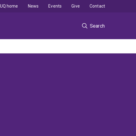
UQ home
News
Events
Give
Contact
Search