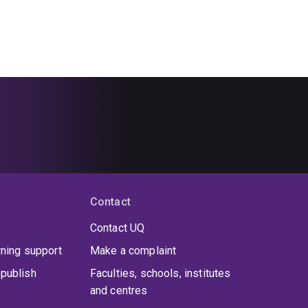
Contact
Contact UQ
rning support
Make a complaint
publish
Faculties, schools, institutes
and centres