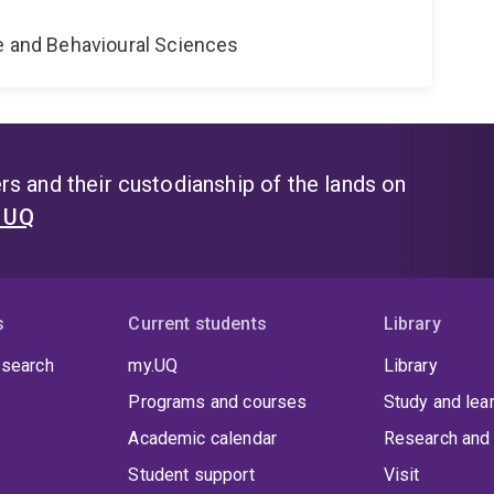
ne and Behavioural Sciences
s and their custodianship of the lands on
t UQ
s
Current students
Library
 search
my.UQ
Library
Programs and courses
Study and lea
Academic calendar
Research and 
Student support
Visit