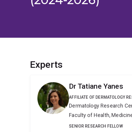
Experts
Dr Tatiane Yanes
AFFILIATE OF DERMATOLOGY R
Dermatology Research Ce
Faculty of Health, Medici
SENIOR RESEARCH FELLOW