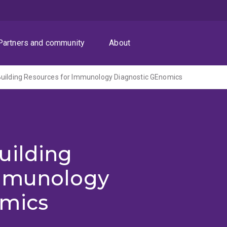
Partners and community
About
Building Resources for Immunology Diagnostic GEnomics
uilding
Immunology
omics