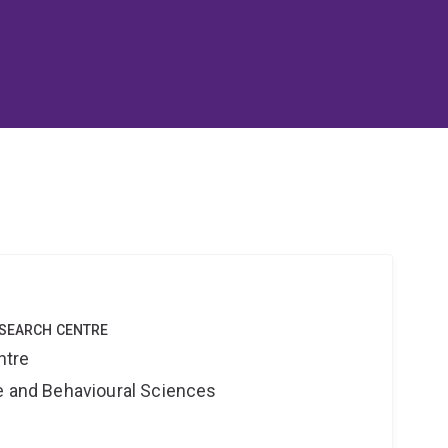
ESEARCH CENTRE
ntre
ne and Behavioural Sciences