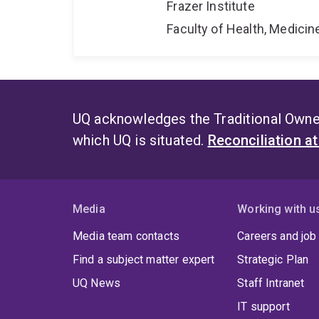
Frazer Institute
Faculty of Health, Medici
UQ acknowledges the Traditional Owner
which UQ is situated.
Reconciliation a
Media
Working with u
Media team contacts
Careers and job
Find a subject matter expert
Strategic Plan
UQ News
Staff Intranet
IT support