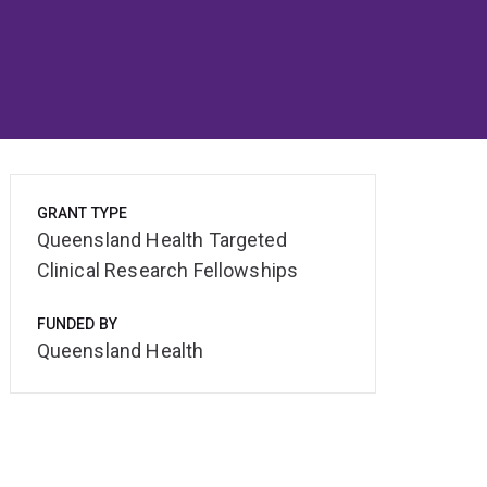
GRANT TYPE
Queensland Health Targeted
Clinical Research Fellowships
FUNDED BY
Queensland Health