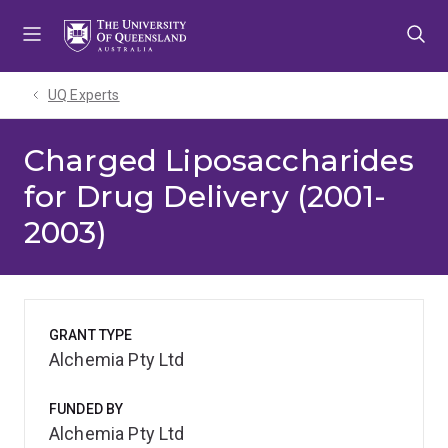
Skip
Skip
Skip
to
to
to
menu
content
footer
UQ Experts
Charged Liposaccharides
for Drug Delivery (2001-
2003)
GRANT TYPE
Alchemia Pty Ltd
FUNDED BY
Alchemia Pty Ltd