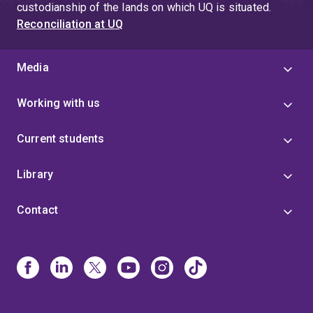
custodianship of the lands on which UQ is situated.
Reconciliation at UQ
Media
Working with us
Current students
Library
Contact