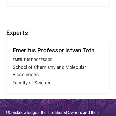
Experts
Emeritus Professor Istvan Toth
EMERITUS PROFESSOR
School of Chemistry and Molecular
Biosciences
Faculty of Science
UQ acknowledges the Traditional Owners and their