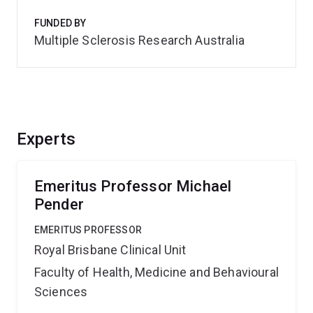
FUNDED BY
Multiple Sclerosis Research Australia
Experts
Emeritus Professor Michael
Pender
EMERITUS PROFESSOR
Royal Brisbane Clinical Unit
Faculty of Health, Medicine and Behavioural
Sciences