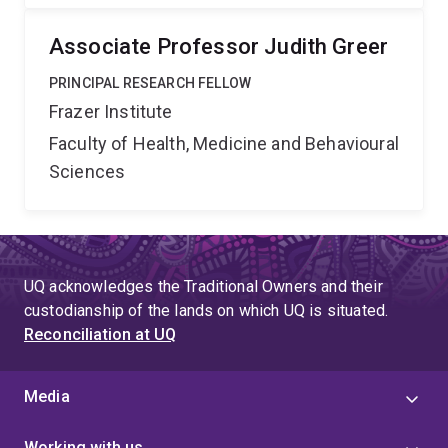
Associate Professor Judith Greer
PRINCIPAL RESEARCH FELLOW
Frazer Institute
Faculty of Health, Medicine and Behavioural
Sciences
UQ acknowledges the Traditional Owners and their
custodianship of the lands on which UQ is situated.
Reconciliation at UQ
Media
Working with us