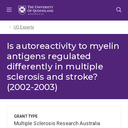
Skip
Skip
Skip
to
to
to
menu
content
footer
UQ Experts
Is autoreactivity to myelin
antigens regulated
differently in multiple
sclerosis and stroke?
(2002-2003)
GRANT TYPE
Multiple Sclerosis Research Australia