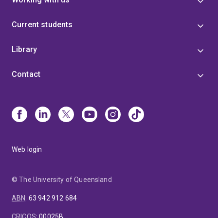
Current students
Library
Contact
Web login
© The University of Queensland
ABN
:
63 942 912 684
CRICOS
:
00025B