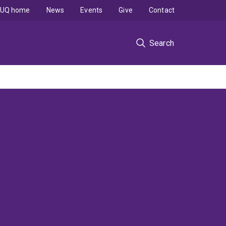
UQ home
News
Events
Give
Contact
Search