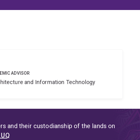
DEMIC ADVISOR
rchitecture and Information Technology
s and their custodianship of the lands on
t UQ