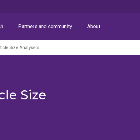
ch
Partners and community
About
ticle Size Analysers
cle Size