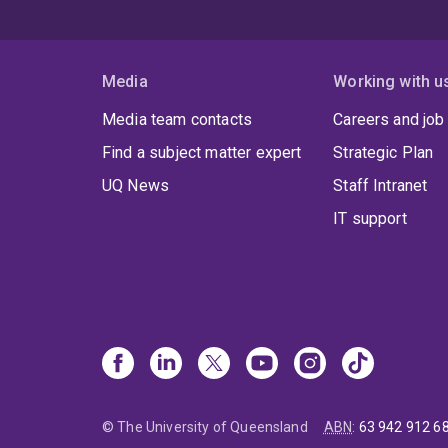
Media
Working with u
Media team contacts
Careers and job
Find a subject matter expert
Strategic Plan
UQ News
Staff Intranet
IT support
© The University of Queensland
ABN
:
63 942 912 6