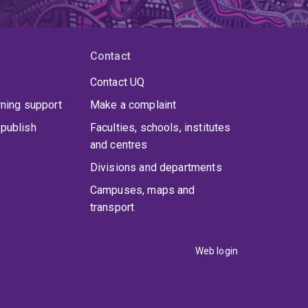
Contact
Contact UQ
rning support
Make a complaint
publish
Faculties, schools, institutes
and centres
Divisions and departments
Campuses, maps and
transport
Web login