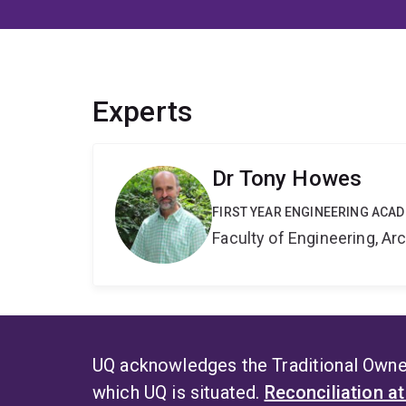
Experts
Dr Tony Howes
FIRST YEAR ENGINEERING ACA
Faculty of Engineering, A
UQ acknowledges the Traditional Owner
which UQ is situated.
Reconciliation a