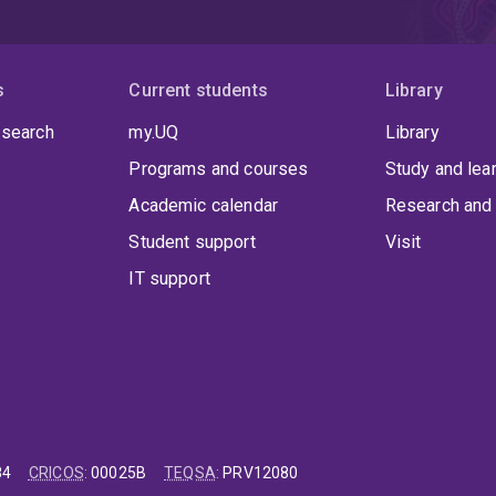
s
Current students
Library
 search
my.UQ
Library
Programs and courses
Study and lea
Academic calendar
Research and 
Student support
Visit
IT support
84
CRICOS
:
00025B
TEQSA
:
PRV12080