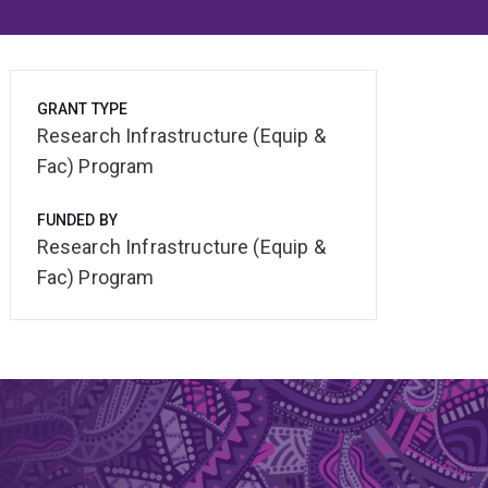
GRANT TYPE
Research Infrastructure (Equip &
Fac) Program
FUNDED BY
Research Infrastructure (Equip &
Fac) Program