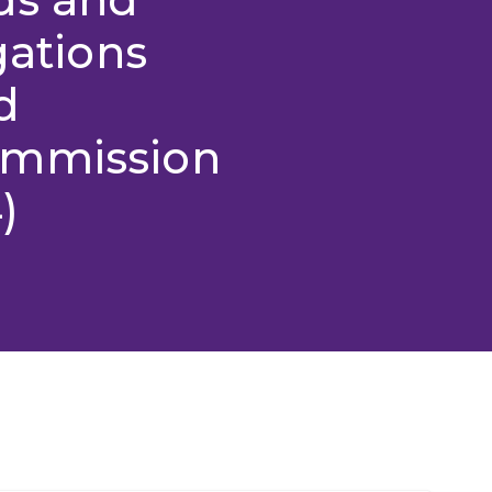
gations
d
ommission
)