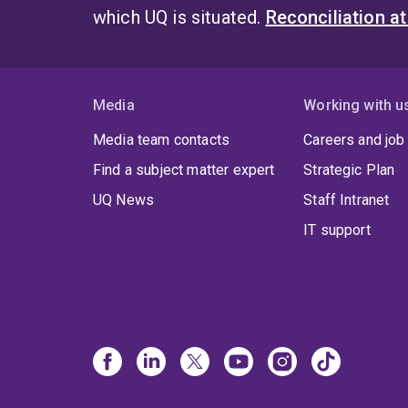
which UQ is situated.
Reconciliation a
Media
Working with u
Media team contacts
Careers and job
Find a subject matter expert
Strategic Plan
UQ News
Staff Intranet
IT support