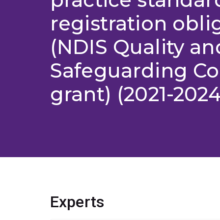
registration obli
(NDIS Quality an
Safeguarding C
grant) (2021-2024
Experts