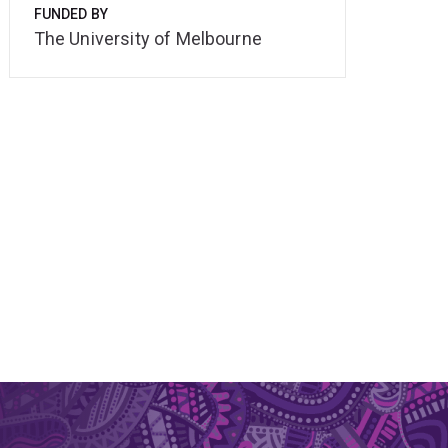
FUNDED BY
The University of Melbourne