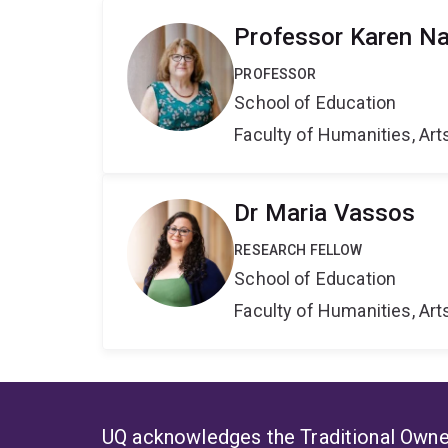
Professor Karen Na
PROFESSOR
School of Education
Faculty of Humanities, Art
Dr Maria Vassos
RESEARCH FELLOW
School of Education
Faculty of Humanities, Art
UQ acknowledges the Traditional Owner