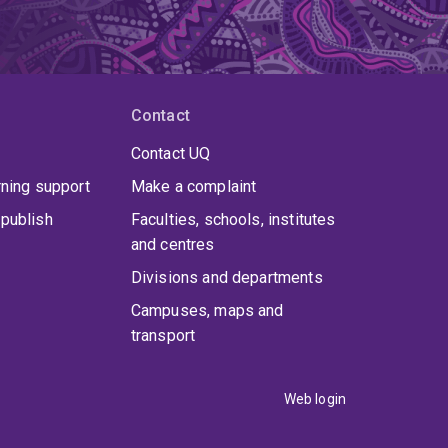
Contact
Contact UQ
rning support
Make a complaint
publish
Faculties, schools, institutes
and centres
Divisions and departments
Campuses, maps and
transport
Web login