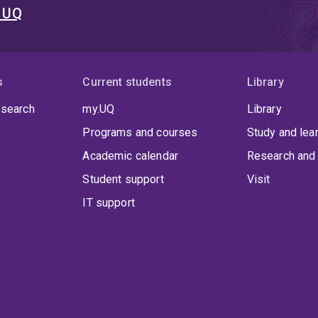
t UQ
s
Current students
Library
 search
my.UQ
Library
Programs and courses
Study and lea
Academic calendar
Research and 
Student support
Visit
IT support