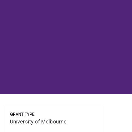
GRANT TYPE
University of Melbourne