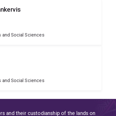
nkervis
s and Social Sciences
s and Social Sciences
s and their custodianship of the lands on