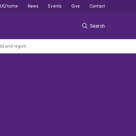
UQ home
News
Events
Give
Contact
Search
Enabling Behaviour Support Practitioners to meet behaviour support practice standards and registration obligations (NDIS Quality and Safeguarding Commission grant)