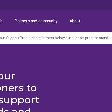
ch
Partners and community
About
our
oners to
support
ds and