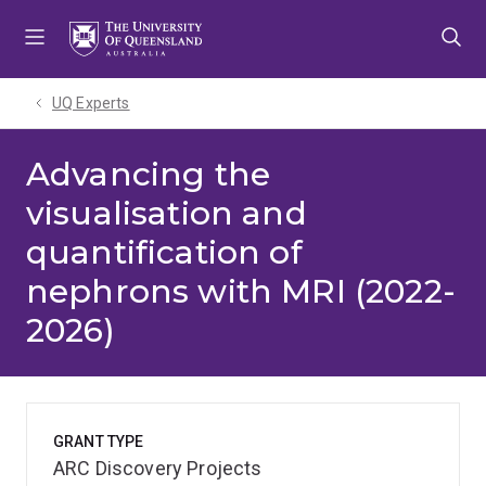
Skip
Skip
Skip
to
to
to
menu
content
footer
UQ Experts
Advancing the
visualisation and
quantification of
nephrons with MRI (2022-
2026)
GRANT TYPE
ARC Discovery Projects