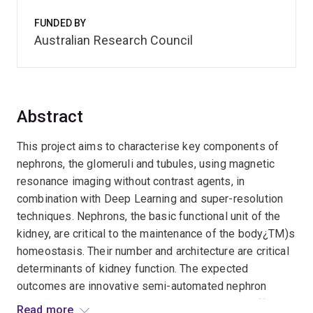
FUNDED BY
Australian Research Council
Abstract
This project aims to characterise key components of
nephrons, the glomeruli and tubules, using magnetic
resonance imaging without contrast agents, in
combination with Deep Learning and super-resolution
techniques. Nephrons, the basic functional unit of the
kidney, are critical to the maintenance of the body¿TM)s
homeostasis. Their number and architecture are critical
determinants of kidney function. The expected
outcomes are innovative semi-automated nephron
visualisation and quantitation tools that enable efficient
Read more