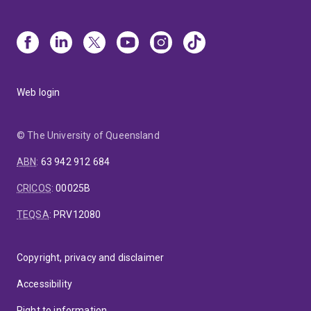
Web login
© The University of Queensland
ABN
:
63 942 912 684
CRICOS
:
00025B
TEQSA
:
PRV12080
Copyright, privacy and disclaimer
Accessibility
Right to information