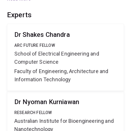
renal phenotyping. Techniques tailored to widely
accessible preclinical research scanners are expected
Experts
to accelerate research into genetic and environmental
factors affecting kidney microstructure in embryonic
and post-natal life.
Dr Shakes Chandra
ARC FUTURE FELLOW
School of Electrical Engineering and
Computer Science
Faculty of Engineering, Architecture and
Information Technology
Dr Nyoman Kurniawan
RESEARCH FELLOW
Australian Institute for Bioengineering and
Nanotechnology