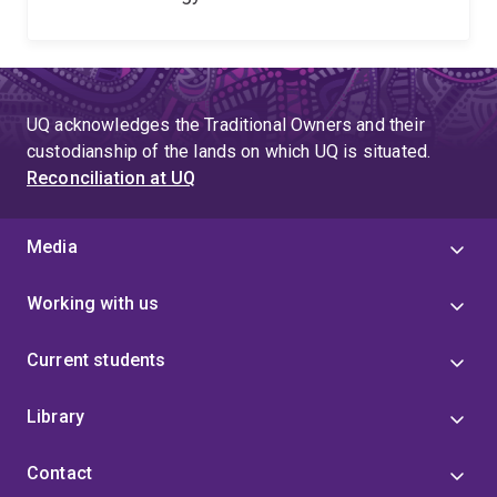
UQ acknowledges the Traditional Owners and their
custodianship of the lands on which UQ is situated.
Reconciliation at UQ
Media
Working with us
Current students
Library
Contact