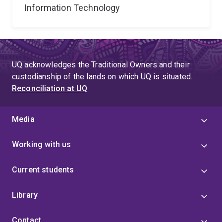
Information Technology
UQ acknowledges the Traditional Owners and their
custodianship of the lands on which UQ is situated.
Reconciliation at UQ
Media
Working with us
Current students
Library
Contact