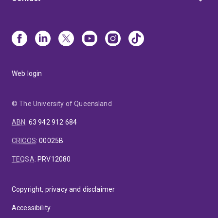
Web login
© The University of Queensland
ABN
:
63 942 912 684
CRICOS
:
00025B
TEQSA
:
PRV12080
Copyright, privacy and disclaimer
Accessibility