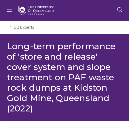
Skip
Skip
Skip
to
to
to
menu
content
footer
UQ Experts
Long-term performance
of 'store and release'
cover system and slope
treatment on PAF waste
rock dumps at Kidston
Gold Mine, Queensland
(2022)