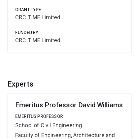
GRANT TYPE
CRC TIME Limited
FUNDED BY
CRC TIME Limited
Experts
Emeritus Professor David Williams
EMERITUS PROFESSOR
School of Civil Engineering
Faculty of Engineering, Architecture and