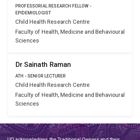
PROFESSORIAL RESEARCH FELLOW -
EPIDEMIOLOGIST
Child Health Research Centre
Faculty of Health, Medicine and Behavioural
Sciences
Dr Sainath Raman
ATH - SENIOR LECTURER
Child Health Research Centre
Faculty of Health, Medicine and Behavioural
Sciences
UQ acknowledges the Traditional Owners and their