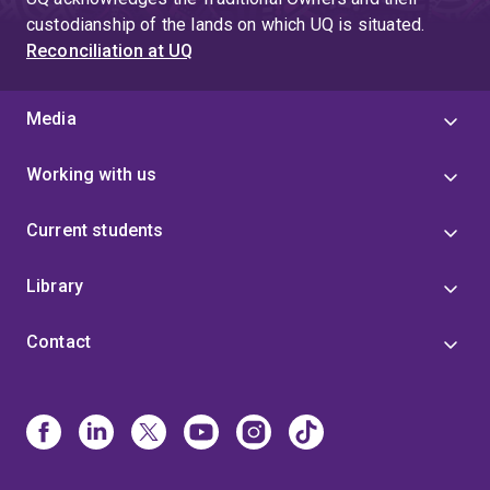
custodianship of the lands on which UQ is situated.
Reconciliation at UQ
Media
Working with us
Current students
Library
Contact