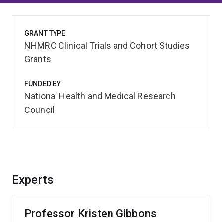
GRANT TYPE
NHMRC Clinical Trials and Cohort Studies
Grants
FUNDED BY
National Health and Medical Research
Council
Experts
Professor Kristen Gibbons