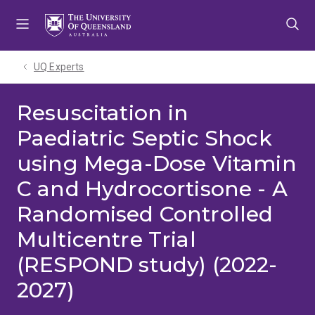
Skip
Skip
Skip
to
to
to
menu
content
footer
UQ Experts
Resuscitation in
Paediatric Septic Shock
using Mega-Dose Vitamin
C and Hydrocortisone - A
Randomised Controlled
Multicentre Trial
(RESPOND study) (2022-
2027)