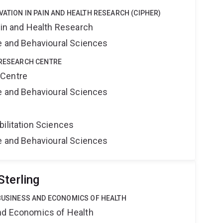
VATION IN PAIN AND HEALTH RESEARCH (CIPHER)
ain and Health Research
ne and Behavioural Sciences
 RESEARCH CENTRE
 Centre
ne and Behavioural Sciences
bilitation Sciences
ne and Behavioural Sciences
Sterling
 BUSINESS AND ECONOMICS OF HEALTH
nd Economics of Health