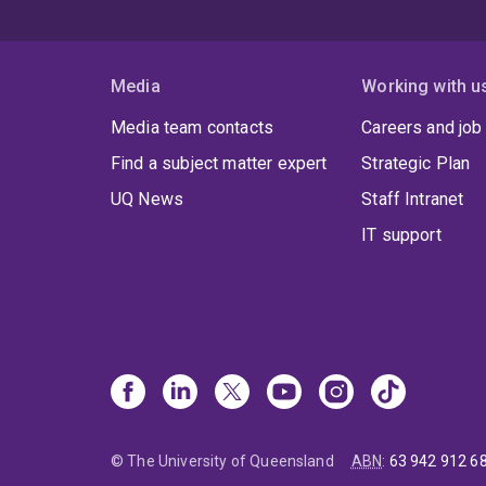
Media
Working with u
Media team contacts
Careers and job
Find a subject matter expert
Strategic Plan
UQ News
Staff Intranet
IT support
© The University of Queensland
ABN
:
63 942 912 6