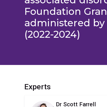
Foundation Gran
administered b
(2022-2024)
Experts
Dr Scott Farrell