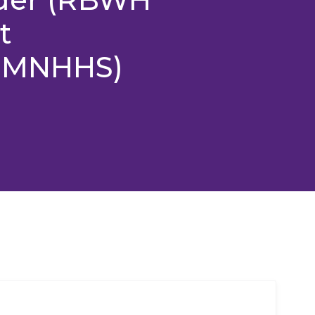
t
y MNHHS)