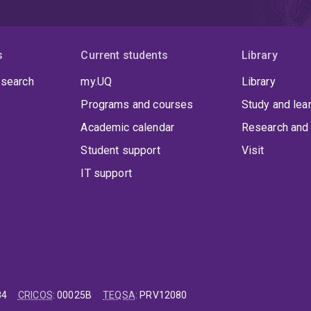
s
Current students
Library
 search
my.UQ
Library
Programs and courses
Study and lea
Academic calendar
Research and 
Student support
Visit
IT support
84
CRICOS
:
00025B
TEQSA
:
PRV12080