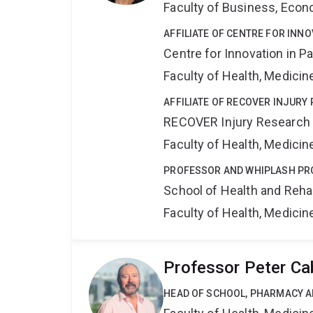
Faculty of Business, Eco
AFFILIATE OF CENTRE FOR INNO
Centre for Innovation in P
Faculty of Health, Medici
AFFILIATE OF RECOVER INJURY
RECOVER Injury Research
Faculty of Health, Medici
PROFESSOR AND WHIPLASH P
School of Health and Reha
Faculty of Health, Medici
Professor Peter Ca
HEAD OF SCHOOL, PHARMACY 