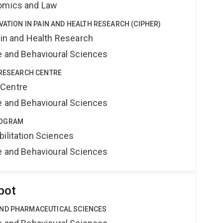
nomics and Law
VATION IN PAIN AND HEALTH RESEARCH (CIPHER)
ain and Health Research
ne and Behavioural Sciences
 RESEARCH CENTRE
 Centre
ne and Behavioural Sciences
ROGRAM
bilitation Sciences
ne and Behavioural Sciences
bot
AND PHARMACEUTICAL SCIENCES