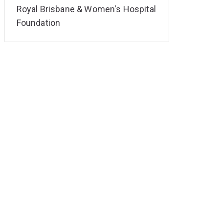
Royal Brisbane & Women's Hospital
Foundation