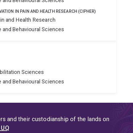
ne and Behavioural Sciences
VATION IN PAIN AND HEALTH RESEARCH (CIPHER)
ain and Health Research
ne and Behavioural Sciences
bilitation Sciences
ne and Behavioural Sciences
s and their custodianship of the lands on
t UQ