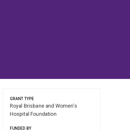
GRANT TYPE
Royal Brisbane and Women's
Hospital Foundation
FUNDED BY