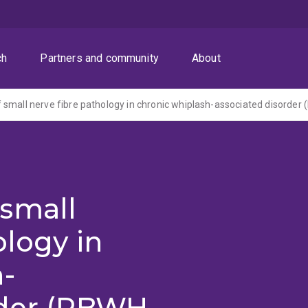
ch
Partners and community
About
small
ology in
h-
rder (RBWH