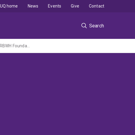
UQ home
News
Events
Give
Contact
Search
Development of small nerve fibre pathology in chronic whiplash-associated disorder (RBWH Foundation Grant administered by MNHHS)