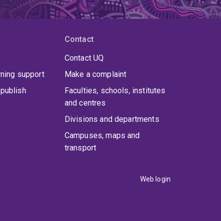
Contact
Contact UQ
rning support
Make a complaint
publish
Faculties, schools, institutes
and centres
Divisions and departments
Campuses, maps and
transport
Web login