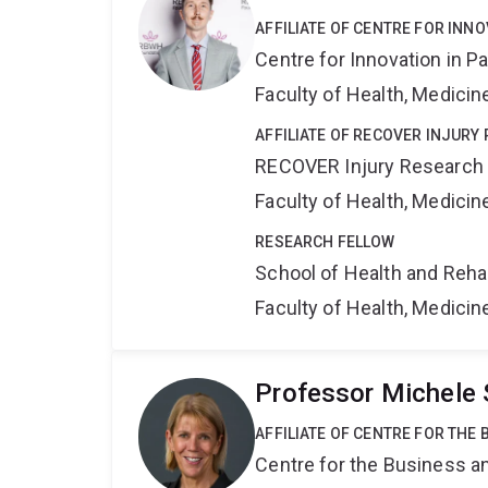
AFFILIATE OF CENTRE FOR INNO
Centre for Innovation in P
Faculty of Health, Medici
AFFILIATE OF RECOVER INJURY
RECOVER Injury Research
Faculty of Health, Medici
RESEARCH FELLOW
School of Health and Reha
Faculty of Health, Medici
Professor Michele 
AFFILIATE OF CENTRE FOR THE
Centre for the Business a