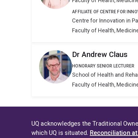
Faculty of Health, Medici
AFFILIATE OF CENTRE FOR INNO
Centre for Innovation in P
Faculty of Health, Medici
Dr Andrew Claus
HONORARY SENIOR LECTURER
School of Health and Reha
Faculty of Health, Medici
UQ acknowledges the Traditional Owner
which UQ is situated.
Reconciliation a