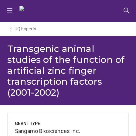
Skip
Skip
Skip
to
to
to
menu
content
footer
UQ Experts
Transgenic animal
studies of the function of
artificial zinc finger
transcription factors
(2001-2002)
GRANT TYPE
Sangamo Biosciences Inc.