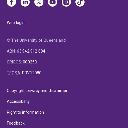
Web login
© The University of Queensland
ABN
:
63 942 912 684
CRICOS
:
00025B
TEQSA
:
PRV12080
Copyright, privacy and disclaimer
Accessibility
Right to information
Feedback