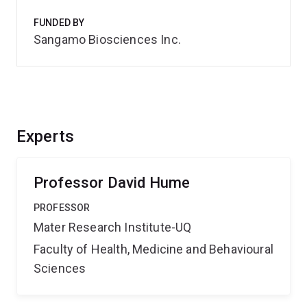
FUNDED BY
Sangamo Biosciences Inc.
Experts
Professor David Hume
PROFESSOR
Mater Research Institute-UQ
Faculty of Health, Medicine and Behavioural
Sciences