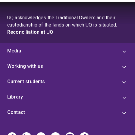
UQ acknowledges the Traditional Owners and their
custodianship of the lands on which UQ is situated.
Reconciliation at UQ
Media
Working with us
Current students
Library
Contact