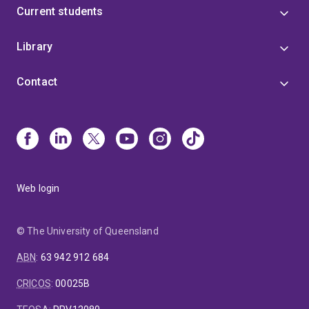
Current students
Library
Contact
Web login
© The University of Queensland
ABN
:
63 942 912 684
CRICOS
:
00025B