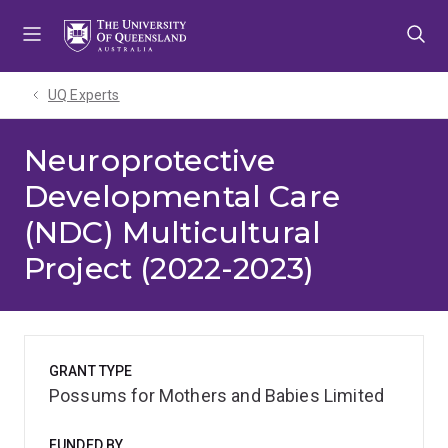
Skip
Skip
Skip
to
to
to
menu
content
footer
UQ Experts
Neuroprotective
Developmental Care
(NDC) Multicultural
Project (2022-2023)
GRANT TYPE
Possums for Mothers and Babies Limited
FUNDED BY