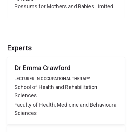
Possums for Mothers and Babies Limited
Experts
Dr Emma Crawford
LECTURER IN OCCUPATIONAL THERAPY
School of Health and Rehabilitation
Sciences
Faculty of Health, Medicine and Behavioural
Sciences