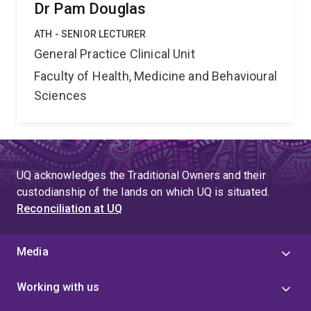
Dr Pam Douglas
ATH - SENIOR LECTURER
General Practice Clinical Unit
Faculty of Health, Medicine and Behavioural
Sciences
UQ acknowledges the Traditional Owners and their
custodianship of the lands on which UQ is situated.
Reconciliation at UQ
Media
Working with us