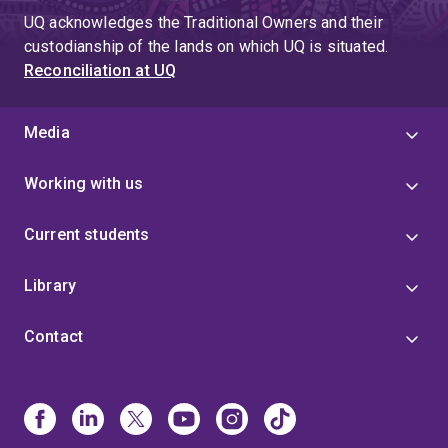
UQ acknowledges the Traditional Owners and their
custodianship of the lands on which UQ is situated.
Reconciliation at UQ
Media
Working with us
Current students
Library
Contact