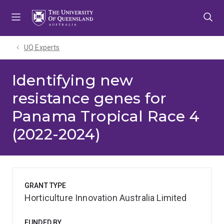
Skip
Skip
Skip
to
to
to
menu
content
footer
UQ Experts
Identifying new
resistance genes for
Panama Tropical Race 4
(2022-2024)
GRANT TYPE
Horticulture Innovation Australia Limited
FUNDED BY