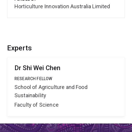
Horticulture Innovation Australia Limited
Experts
Dr Shi Wei Chen
RESEARCH FELLOW
School of Agriculture and Food
Sustainability
Faculty of Science