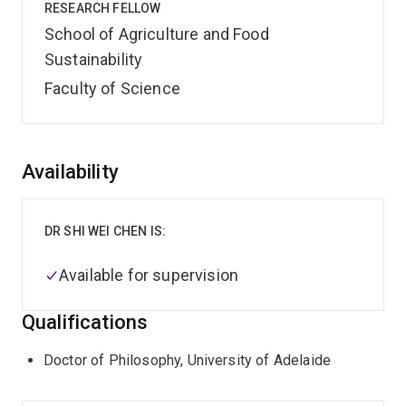
RESEARCH FELLOW
School of Agriculture and Food
Sustainability
Faculty of Science
Overview
Availability
DR SHI WEI CHEN IS:
Available for supervision
Qualifications
Doctor of Philosophy, University of Adelaide