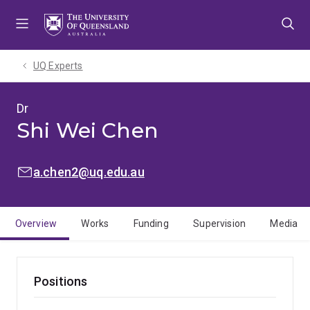
Skip
Skip
Skip
to
to
to
menu
content
footer
UQ Experts
Dr
Shi Wei Chen
EMAIL:
a.chen2@uq.edu.au
Overview
Works
Funding
Supervision
Media
Positions