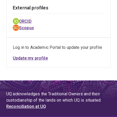
External profiles
ORCID
Scopus
Log in to Academic Portal to update your profile
Update my profile
UQ acknowledges the Traditional Owners and their
custodianship of the lands on which UQ is situated.
Reconciliation at UQ