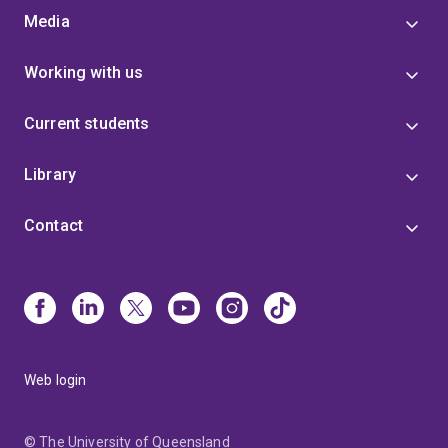
Media
Working with us
Current students
Library
Contact
Web login
© The University of Queensland