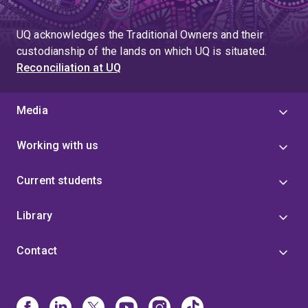
UQ acknowledges the Traditional Owners and their
custodianship of the lands on which UQ is situated.
Reconciliation at UQ
Media
Working with us
Current students
Library
Contact