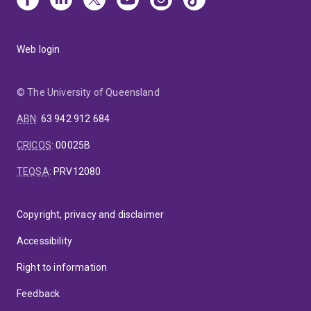
Web login
© The University of Queensland
ABN
:
63 942 912 684
CRICOS
:
00025B
TEQSA
:
PRV12080
Copyright, privacy and disclaimer
Accessibility
Right to information
Feedback