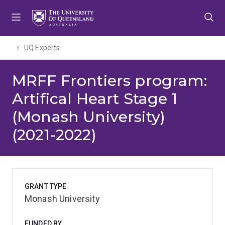
Skip
Skip
Skip
to
to
to
menu
content
footer
UQ Experts
MRFF Frontiers program:
Artifical Heart Stage 1
(Monash University)
(2021-2022)
GRANT TYPE
Monash University
FUNDED BY