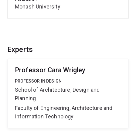
Monash University
Experts
Professor Cara Wrigley
PROFESSOR IN DESIGN
School of Architecture, Design and
Planning
Faculty of Engineering, Architecture and
Information Technology