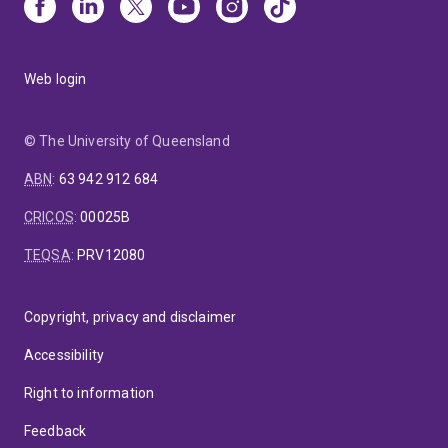
Web login
© The University of Queensland
ABN
:
63 942 912 684
CRICOS
:
00025B
TEQSA
:
PRV12080
Copyright, privacy and disclaimer
Accessibility
Right to information
Feedback