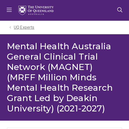
Skip
Skip
Skip
to
to
to
menu
content
footer
UQ Experts
Mental Health Australia
General Clinical Trial
Network (MAGNET)
(MRFF Million Minds
Mental Health Research
Grant Led by Deakin
University) (2021-2027)