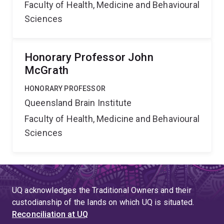
Faculty of Health, Medicine and Behavioural
Sciences
Honorary Professor John
McGrath
HONORARY PROFESSOR
Queensland Brain Institute
Faculty of Health, Medicine and Behavioural
Sciences
UQ acknowledges the Traditional Owners and their
custodianship of the lands on which UQ is situated.
Reconciliation at UQ