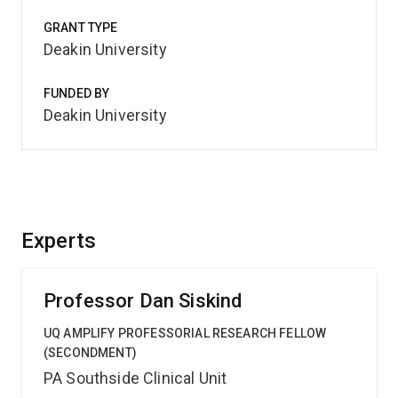
GRANT TYPE
Deakin University
FUNDED BY
Deakin University
Experts
Professor Dan Siskind
UQ AMPLIFY PROFESSORIAL RESEARCH FELLOW
(SECONDMENT)
PA Southside Clinical Unit