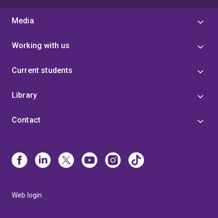
Media
Working with us
Current students
Library
Contact
Web login