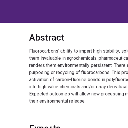
Abstract
Fluorocarbons' ability to impart high stability, so
them invaluable in agrochemicals, pharmaceutica
renders them environmentally persistent. There ar
purposing or recycling of fluorocarbons. This pr
activation of carbon-fluorine bonds in polyfluoro
into high value chemicals and/or easy derivitisa
Expected outcomes will allow new processing me
their environmental release.