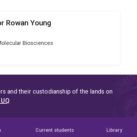
or Rowan Young
Molecular Biosciences
s and their custodianship of the lands on
t UQ
s
Current students
Library