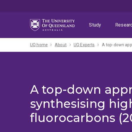
Skip
Skip
Skip
to
to
to
menu
content
footer
Study
Resear
UQ home
About
UQ Experts
A top-down appr
A top-down appr
synthesising hig
fluorocarbons (2