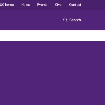
UQ home
News
Events
Give
Contact
Search