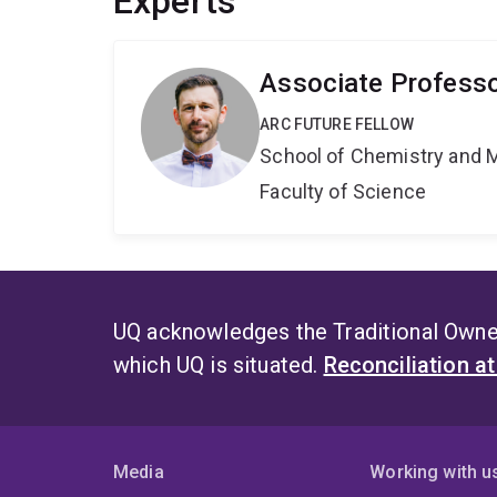
Experts
Associate Profess
ARC FUTURE FELLOW
School of Chemistry and 
Faculty of Science
UQ acknowledges the Traditional Owner
which UQ is situated.
Reconciliation a
Media
Working with u