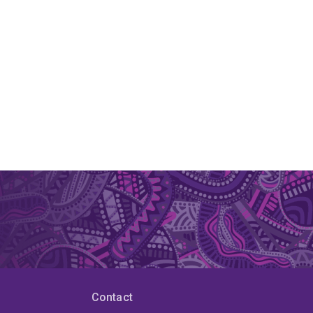
Contact