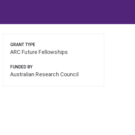
GRANT TYPE
ARC Future Fellowships
FUNDED BY
Australian Research Council