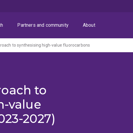
ch
Partners and community
About
oach to synthesising high-value fluorocarbons
oach to
h-value
023-2027)