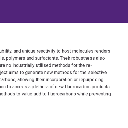
lubility, and unique reactivity to host molecules renders
ls, polymers and surfactants. Their robustness also
e no industrially utilised methods for the re-
oject aims to generate new methods for the selective
carbons, allowing their incorporation or repurposing
tion to access a plethora of new fluorocarbon products.
thods to value add to fluorocarbons while preventing