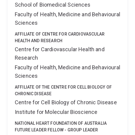
School of Biomedical Sciences
Faculty of Health, Medicine and Behavioural
Sciences
AFFILIATE OF CENTRE FOR CARDIOVASCULAR
HEALTH AND RESEARCH
Centre for Cardiovascular Health and
Research
Faculty of Health, Medicine and Behavioural
Sciences
AFFILIATE OF THE CENTRE FOR CELL BIOLOGY OF
CHRONIC DISEASE
Centre for Cell Biology of Chronic Disease
Institute for Molecular Bioscience
NATIONAL HEART FOUNDATION OF AUSTRALIA
FUTURE LEADER FELLOW - GROUP LEADER