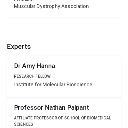
Muscular Dystrophy Association
Experts
Dr Amy Hanna
RESEARCH FELLOW
Institute for Molecular Bioscience
Professor Nathan Palpant
AFFILIATE PROFESSOR OF SCHOOL OF BIOMEDICAL
SCIENCES