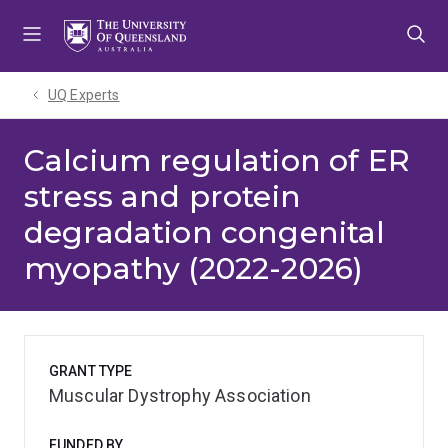
Skip
Skip
Skip
to
to
to
menu
content
footer
UQ Experts
Calcium regulation of ER
stress and protein
degradation congenital
myopathy (2022-2026)
GRANT TYPE
Muscular Dystrophy Association
FUNDED BY