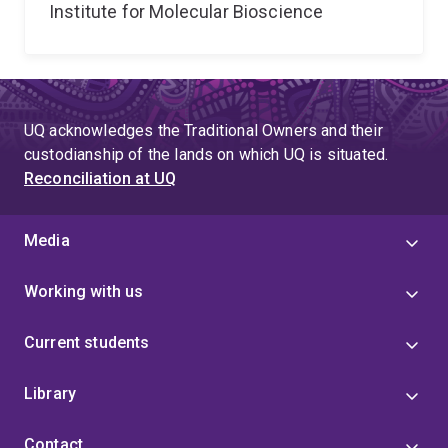
Institute for Molecular Bioscience
UQ acknowledges the Traditional Owners and their
custodianship of the lands on which UQ is situated.
Reconciliation at UQ
Media
Working with us
Current students
Library
Contact