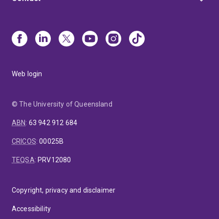
Web login
© The University of Queensland
ABN
:
63 942 912 684
CRICOS
:
00025B
TEQSA
:
PRV12080
Copyright, privacy and disclaimer
Accessibility