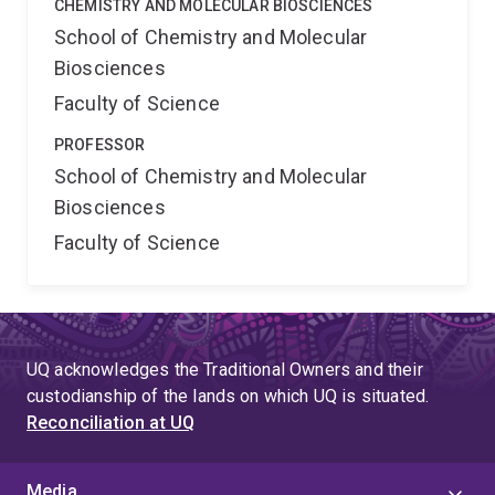
CHEMISTRY AND MOLECULAR BIOSCIENCES
School of Chemistry and Molecular
Biosciences
Faculty of Science
PROFESSOR
School of Chemistry and Molecular
Biosciences
Faculty of Science
UQ acknowledges the Traditional Owners and their
custodianship of the lands on which UQ is situated.
Reconciliation at UQ
Media