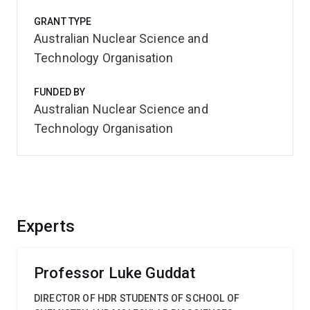
GRANT TYPE
Australian Nuclear Science and
Technology Organisation
FUNDED BY
Australian Nuclear Science and
Technology Organisation
Experts
Professor Luke Guddat
DIRECTOR OF HDR STUDENTS OF SCHOOL OF