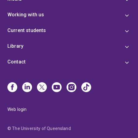
Working with us
Current students
Library
Contact
Web login
© The University of Queensland