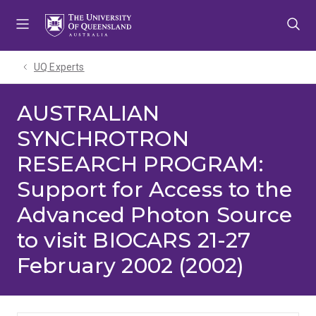
Skip
Skip
Skip
to
to
to
menu
content
footer
UQ Experts
AUSTRALIAN
SYNCHROTRON
RESEARCH PROGRAM:
Support for Access to the
Advanced Photon Source
to visit BIOCARS 21-27
February 2002 (2002)