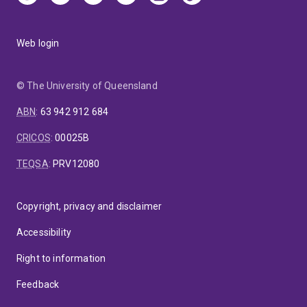
Web login
© The University of Queensland
ABN
:
63 942 912 684
CRICOS
:
00025B
TEQSA
:
PRV12080
Copyright, privacy and disclaimer
Accessibility
Right to information
Feedback