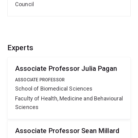
Council
Experts
Associate Professor Julia Pagan
ASSOCIATE PROFESSOR
School of Biomedical Sciences
Faculty of Health, Medicine and Behavioural
Sciences
Associate Professor Sean Millard