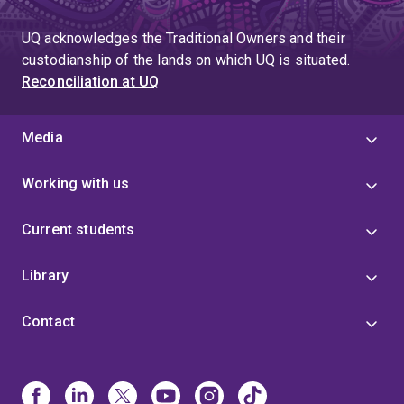
UQ acknowledges the Traditional Owners and their
custodianship of the lands on which UQ is situated.
Reconciliation at UQ
Media
Working with us
Current students
Library
Contact