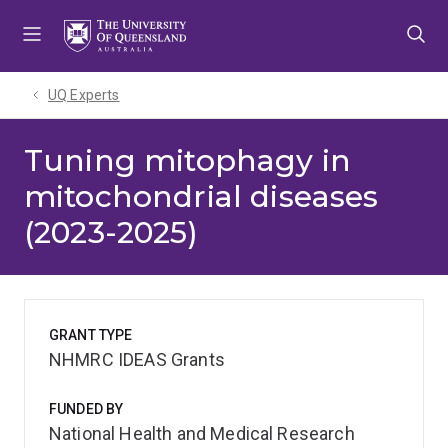
Skip
Skip
Skip
to
to
to
menu
content
footer
UQ Experts
Tuning mitophagy in
mitochondrial diseases
(2023-2025)
GRANT TYPE
NHMRC IDEAS Grants
FUNDED BY
National Health and Medical Research