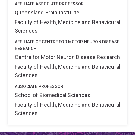
AFFILIATE ASSOCIATE PROFESSOR
Queensland Brain Institute
Faculty of Health, Medicine and Behavioural
Sciences
AFFILIATE OF CENTRE FOR MOTOR NEURON DISEASE
RESEARCH
Centre for Motor Neuron Disease Research
Faculty of Health, Medicine and Behavioural
Sciences
ASSOCIATE PROFESSOR
School of Biomedical Sciences
Faculty of Health, Medicine and Behavioural
Sciences