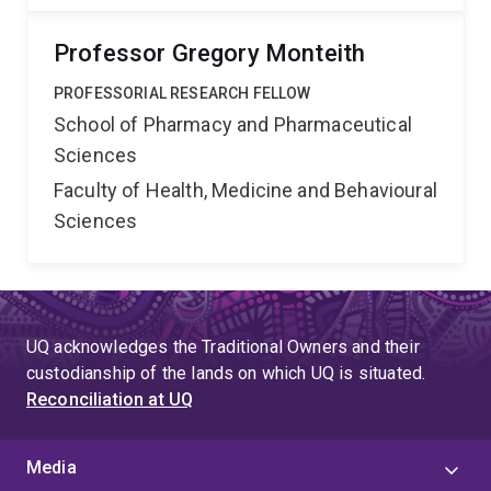
Professor Gregory Monteith
PROFESSORIAL RESEARCH FELLOW
School of Pharmacy and Pharmaceutical
Sciences
Faculty of Health, Medicine and Behavioural
Sciences
UQ acknowledges the Traditional Owners and their
custodianship of the lands on which UQ is situated.
Reconciliation at UQ
Media