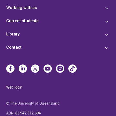
Working with us
Current students
Library
Contact
Web login
© The University of Queensland
ABN
:
63 942 912 684