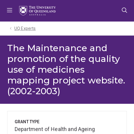
Skip
Skip
Skip
to
to
to
menu
content
footer
UQ Experts
The Maintenance and
promotion of the quality
use of medicines
mapping project website.
(2002-2003)
GRANT TYPE
Department of Health and Ageing