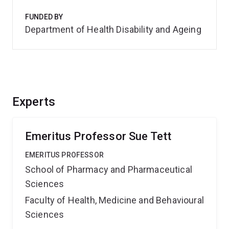
FUNDED BY
Department of Health Disability and Ageing
Experts
Emeritus Professor Sue Tett
EMERITUS PROFESSOR
School of Pharmacy and Pharmaceutical
Sciences
Faculty of Health, Medicine and Behavioural
Sciences