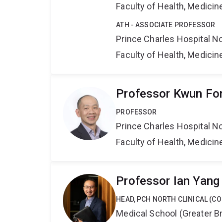
Faculty of Health, Medici
ATH - ASSOCIATE PROFESSOR
Prince Charles Hospital No
Faculty of Health, Medici
Professor Kwun Fo
PROFESSOR
Prince Charles Hospital No
Faculty of Health, Medici
Professor Ian Yang
HEAD, PCH NORTH CLINICAL (C
Medical School (Greater Br