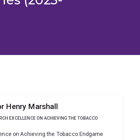
r Henry Marshall
ARCH EXCELLENCE ON ACHIEVING THE TOBACCO
lence on Achieving the Tobacco Endgame