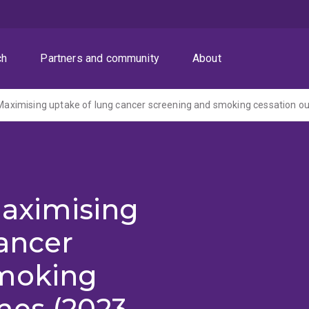
ch
Partners and community
About
- Maximising uptake of lung cancer screening and smoking cessation 
Maximising
ancer
smoking
mes (2023-