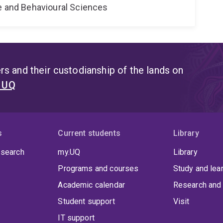
ne and Behavioural Sciences
s and their custodianship of the lands on
t UQ
s
Current students
Library
 search
my.UQ
Library
Programs and courses
Study and lea
Academic calendar
Research and 
Student support
Visit
IT support