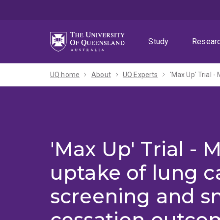
Skip
Skip
Skip
to
to
to
menu
content
footer
Study
Resear
UQ home
About
UQ Experts
'Max Up' Trial 
'Max Up' Trial - 
uptake of lung c
screening and 
cessation outco