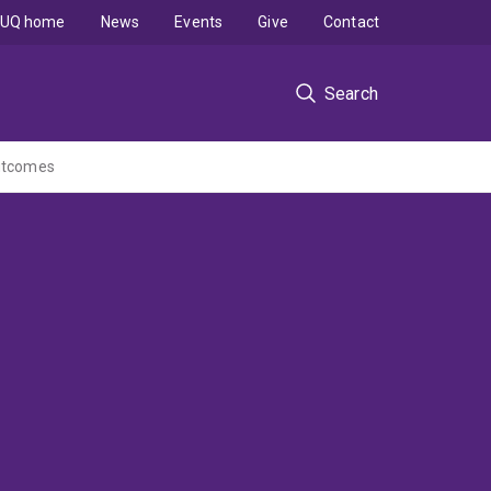
UQ home
News
Events
Give
Contact
Search
outcomes