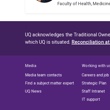
Faculty of Health, Medici
UQ acknowledges the Traditional Owner
which UQ is situated.
Reconciliation a
Media
Working with u
Media team contacts
Careers and job
Find a subject matter expert
Strategic Plan
UQ News
Staff Intranet
IT support