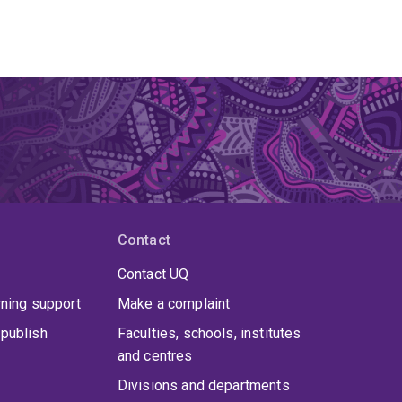
Contact
Contact UQ
rning support
Make a complaint
publish
Faculties, schools, institutes
and centres
Divisions and departments