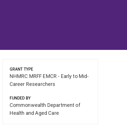
GRANT TYPE
NHMRC MRFF EMCR - Early to Mid-
Career Researchers
FUNDED BY
Commonwealth Department of
Health and Aged Care