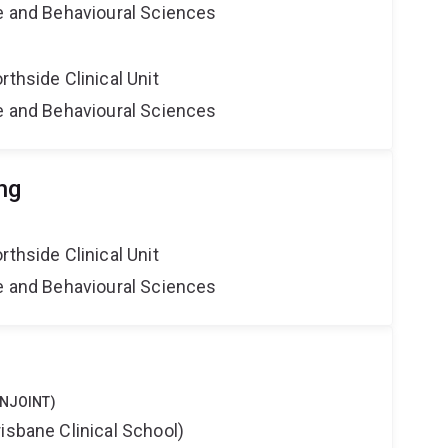
ne and Behavioural Sciences
rthside Clinical Unit
ne and Behavioural Sciences
ng
rthside Clinical Unit
ne and Behavioural Sciences
ONJOINT)
isbane Clinical School)