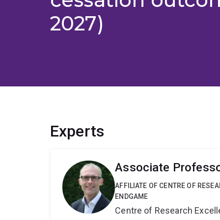
2027)
Experts
Associate Professo
AFFILIATE OF CENTRE OF RESE
ENDGAME
Centre of Research Excel