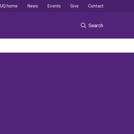
UQ home
News
Events
Give
Contact
Search