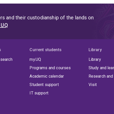
s and their custodianship of the lands on
t UQ
s
Current students
Library
 search
my.UQ
Library
Programs and courses
Study and lea
Academic calendar
Research and 
Student support
Visit
IT support