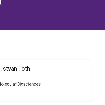
 Istvan Toth
Molecular Biosciences