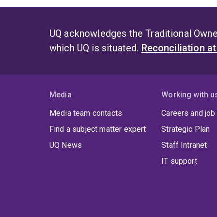
UQ acknowledges the Traditional Owner
which UQ is situated.
Reconciliation a
Media
Working with u
Media team contacts
Careers and job
Find a subject matter expert
Strategic Plan
UQ News
Staff Intranet
IT support