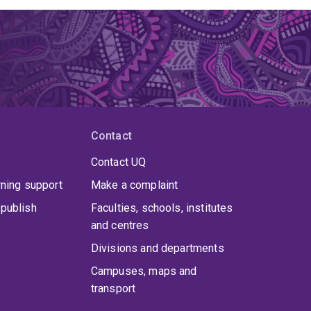
Contact
Contact UQ
rning support
Make a complaint
publish
Faculties, schools, institutes
and centres
Divisions and departments
Campuses, maps and
transport