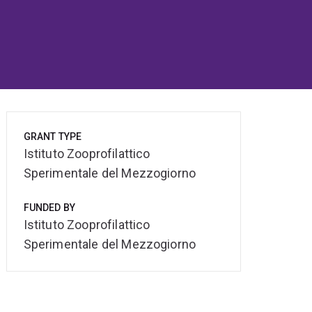
GRANT TYPE
Istituto Zooprofilattico
Sperimentale del Mezzogiorno
FUNDED BY
Istituto Zooprofilattico
Sperimentale del Mezzogiorno