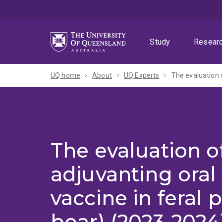
Skip
Skip
Skip
to
to
to
menu
content
footer
Study
Resear
UQ home
About
UQ Experts
The evaluation o
The evaluation of
adjuvanting ora
vaccine in feral p
boar) (2023-2024