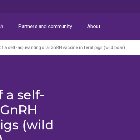
ch
Partners and community
About
f a self-adjuvanting oral GnRH vaccine in feral pigs (wild boar)
 a self-
l GnRH
igs (wild
)