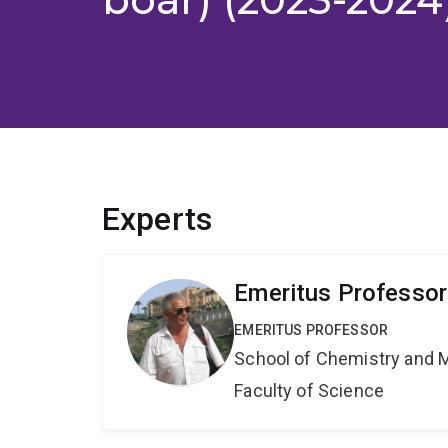
Experts
Emeritus Professor
EMERITUS PROFESSOR
School of Chemistry and 
Faculty of Science