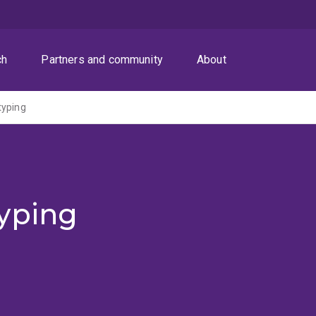
ch
Partners and community
About
typing
yping