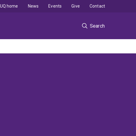
UQ home
News
Events
Give
Contact
Search