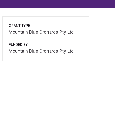
GRANT TYPE
Mountain Blue Orchards Pty Ltd
FUNDED BY
Mountain Blue Orchards Pty Ltd