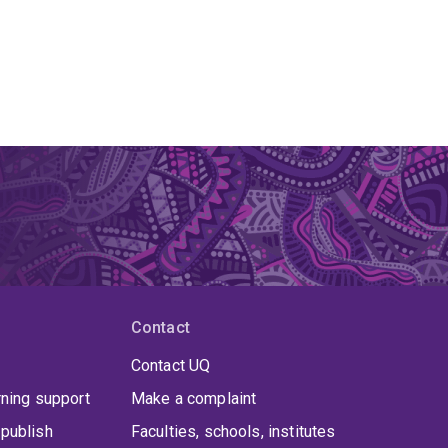
Contact
Contact UQ
rning support
Make a complaint
publish
Faculties, schools, institutes