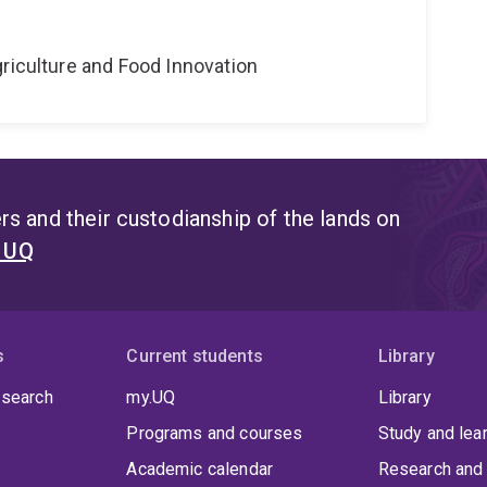
riculture and Food Innovation
s and their custodianship of the lands on
t UQ
s
Current students
Library
 search
my.UQ
Library
Programs and courses
Study and lea
Academic calendar
Research and 