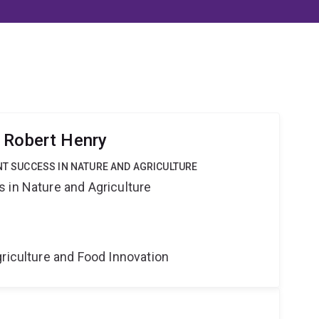
 Robert Henry
ANT SUCCESS IN NATURE AND AGRICULTURE
 in Nature and Agriculture
riculture and Food Innovation