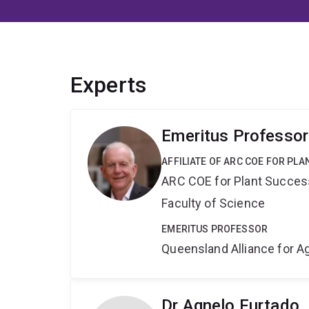
Experts
Emeritus Professor
AFFILIATE OF ARC COE FOR PL
ARC COE for Plant Success
Faculty of Science
EMERITUS PROFESSOR
Queensland Alliance for Ag
Dr Agnelo Furtado