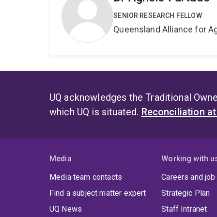
SENIOR RESEARCH FELLOW
Queensland Alliance for Ag
UQ acknowledges the Traditional Owner
which UQ is situated.
Reconciliation a
Media
Working with u
Media team contacts
Careers and job
Find a subject matter expert
Strategic Plan
UQ News
Staff Intranet