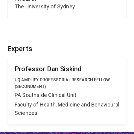
The University of Sydney
Experts
Professor Dan Siskind
UQ AMPLIFY PROFESSORIAL RESEARCH FELLOW
(SECONDMENT)
PA Southside Clinical Unit
Faculty of Health, Medicine and Behavioural
Sciences