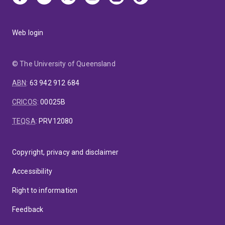
Web login
© The University of Queensland
ABN
:
63 942 912 684
CRICOS
:
00025B
TEQSA
:
PRV12080
Copyright, privacy and disclaimer
Accessibility
Right to information
Feedback