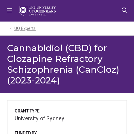
Skip
Skip
Skip
to
to
to
menu
content
footer
UQ Experts
Cannabidiol (CBD) for
Clozapine Refractory
Schizophrenia (CanCloz)
(2023-2024)
GRANT TYPE
University of Sydney
FUNDED BY