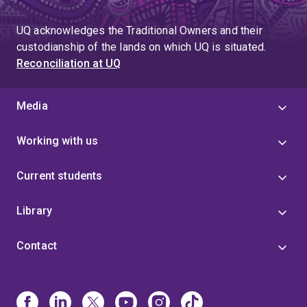
UQ acknowledges the Traditional Owners and their
custodianship of the lands on which UQ is situated.
Reconciliation at UQ
Media
Working with us
Current students
Library
Contact