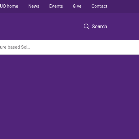
UQ home
News
Events
Give
Contact
Search
Identifying and overcoming barriers to coastal and marine habitat restoration and Nature based Solutions in Australia (NESP2 MaC Hub lead by University of Tasmania)