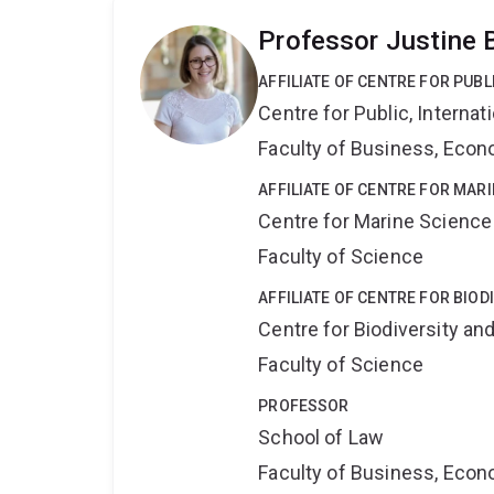
Professor Justine 
AFFILIATE OF CENTRE FOR PUB
Centre for Public, Interna
Faculty of Business, Eco
AFFILIATE OF CENTRE FOR MAR
Centre for Marine Science
Faculty of Science
AFFILIATE OF CENTRE FOR BIO
Centre for Biodiversity a
Faculty of Science
PROFESSOR
School of Law
Faculty of Business, Eco