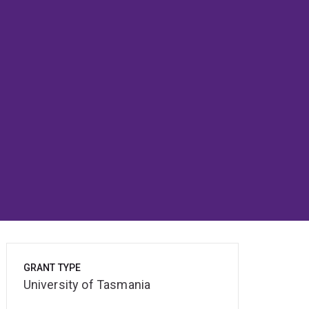
GRANT TYPE
University of Tasmania