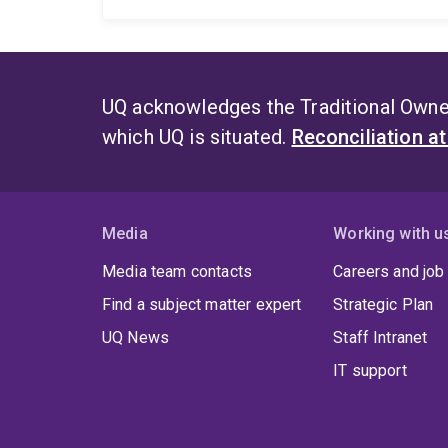
UQ acknowledges the Traditional Owner
which UQ is situated.
Reconciliation a
Media
Working with u
Media team contacts
Careers and job
Find a subject matter expert
Strategic Plan
UQ News
Staff Intranet
IT support