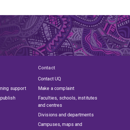
Contact
Contact UQ
rning support
Make a complaint
publish
Faculties, schools, institutes
and centres
Divisions and departments
Campuses, maps and