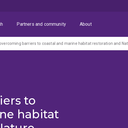
ch
Partners and community
About
ers to
ne habitat
Nature