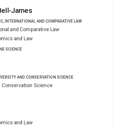
Bell-James
LIC, INTERNATIONAL AND COMPARATIVE LAW
tional and Comparative Law
nomics and Law
INE SCIENCE
DIVERSITY AND CONSERVATION SCIENCE
nd Conservation Science
nomics and Law