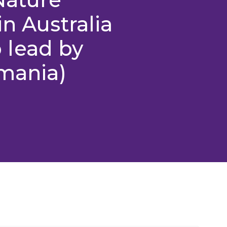
n Australia
 lead by
smania)