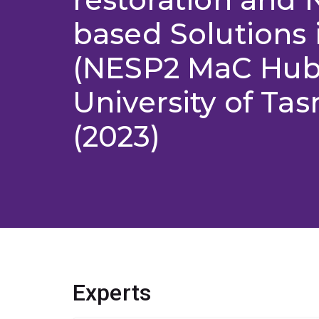
based Solutions i
(NESP2 MaC Hub
University of Ta
(2023)
Experts