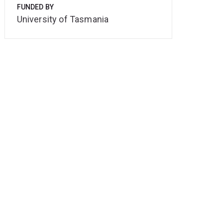
FUNDED BY
University of Tasmania