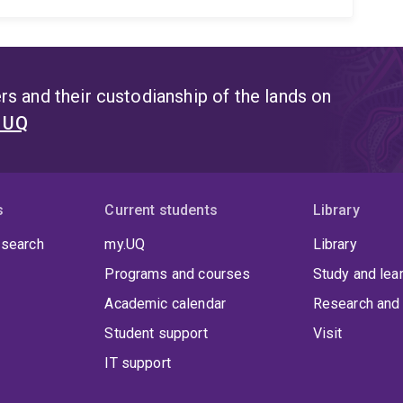
s and their custodianship of the lands on
t UQ
s
Current students
Library
 search
my.UQ
Library
Programs and courses
Study and lea
Academic calendar
Research and 
Student support
Visit
IT support