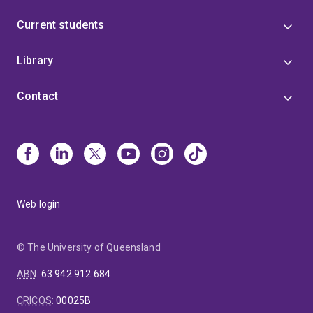
Current students
Library
Contact
Web login
© The University of Queensland
ABN
:
63 942 912 684
CRICOS
:
00025B