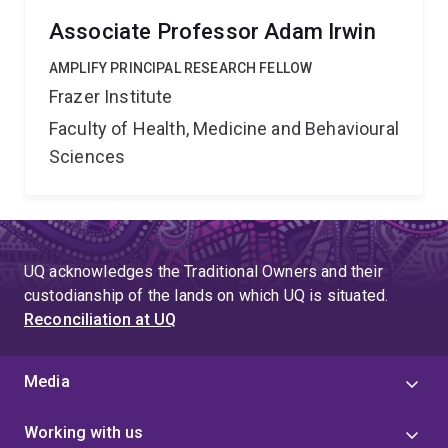
Associate Professor Adam Irwin
AMPLIFY PRINCIPAL RESEARCH FELLOW
Frazer Institute
Faculty of Health, Medicine and Behavioural
Sciences
UQ acknowledges the Traditional Owners and their
custodianship of the lands on which UQ is situated.
Reconciliation at UQ
Media
Working with us