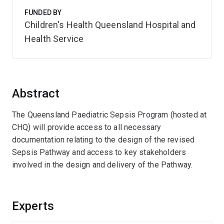
FUNDED BY
Children's Health Queensland Hospital and
Health Service
Abstract
The Queensland Paediatric Sepsis Program (hosted at
CHQ) will provide access to all necessary
documentation relating to the design of the revised
Sepsis Pathway and access to key stakeholders
involved in the design and delivery of the Pathway.
Experts