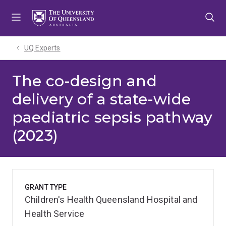
Skip
Skip
Skip
to
to
to
menu
content
footer
UQ Experts
The co-design and
delivery of a state-wide
paediatric sepsis pathway
(2023)
GRANT TYPE
Children's Health Queensland Hospital and
Health Service