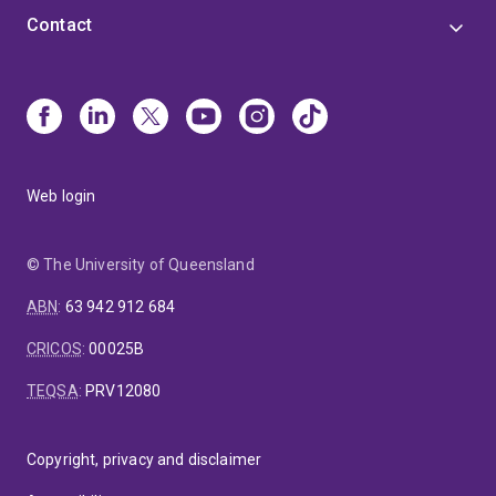
Contact
Web login
© The University of Queensland
ABN
:
63 942 912 684
CRICOS
:
00025B
TEQSA
:
PRV12080
Copyright, privacy and disclaimer