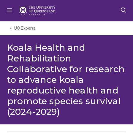
Skip
Skip
Skip
to
to
to
menu
content
footer
UQ Experts
Koala Health and
Rehabilitation
Collaborative for research
to advance koala
reproductive health and
promote species survival
(2024-2029)