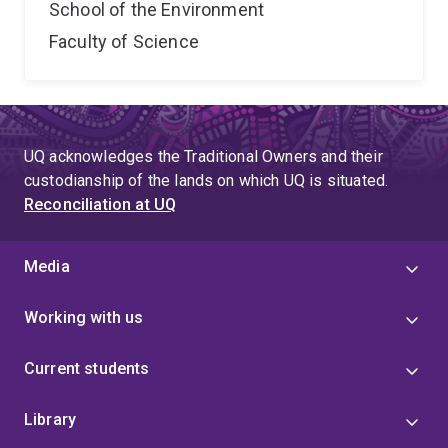
School of the Environment
Faculty of Science
UQ acknowledges the Traditional Owners and their
custodianship of the lands on which UQ is situated.
Reconciliation at UQ
Media
Working with us
Current students
Library