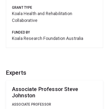
GRANT TYPE
Koala Health and Rehabilitation
Collaborative
FUNDED BY
Koala Research Foundation Australia
Experts
Associate Professor Steve
Johnston
ASSOCIATE PROFESSOR