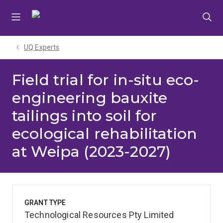
Skip
Skip
Skip
to
to
to
menu
content
footer
UQ Experts
Field trial for in-situ eco-
engineering bauxite
tailings into soil for
ecological rehabilitation
at Weipa (2023-2027)
GRANT TYPE
Technological Resources Pty Limited