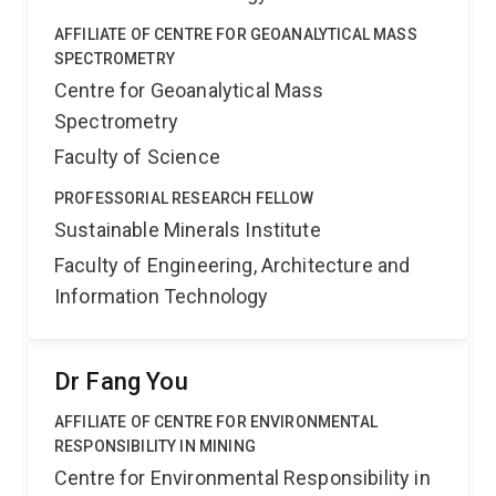
AFFILIATE OF CENTRE FOR GEOANALYTICAL MASS
SPECTROMETRY
Centre for Geoanalytical Mass
Spectrometry
Faculty of Science
PROFESSORIAL RESEARCH FELLOW
Sustainable Minerals Institute
Faculty of Engineering, Architecture and
Information Technology
Dr Fang You
AFFILIATE OF CENTRE FOR ENVIRONMENTAL
RESPONSIBILITY IN MINING
Centre for Environmental Responsibility in