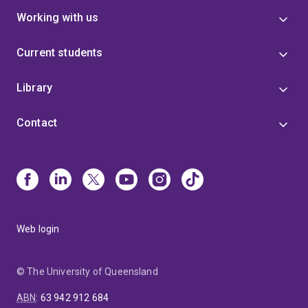
Working with us
Current students
Library
Contact
Web login
© The University of Queensland
ABN
:
63 942 912 684