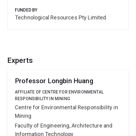
FUNDED BY
Technological Resources Pty Limited
Experts
Professor Longbin Huang
AFFILIATE OF CENTRE FOR ENVIRONMENTAL
RESPONSIBILITY IN MINING
Centre for Environmental Responsibility in
Mining
Faculty of Engineering, Architecture and
Information Technology