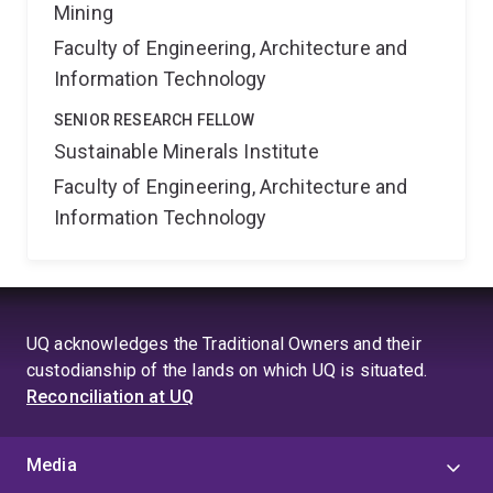
Mining
Faculty of Engineering, Architecture and
Information Technology
SENIOR RESEARCH FELLOW
Sustainable Minerals Institute
Faculty of Engineering, Architecture and
Information Technology
UQ acknowledges the Traditional Owners and their
custodianship of the lands on which UQ is situated.
Reconciliation at UQ
Media