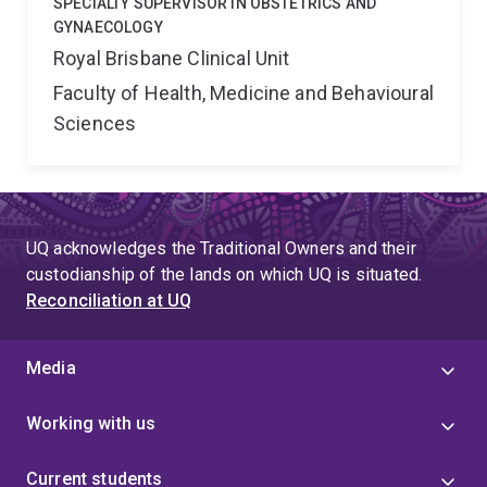
SPECIALTY SUPERVISOR IN OBSTETRICS AND
GYNAECOLOGY
Royal Brisbane Clinical Unit
Faculty of Health, Medicine and Behavioural
Sciences
UQ acknowledges the Traditional Owners and their
custodianship of the lands on which UQ is situated.
Reconciliation at UQ
Media
Working with us
Current students