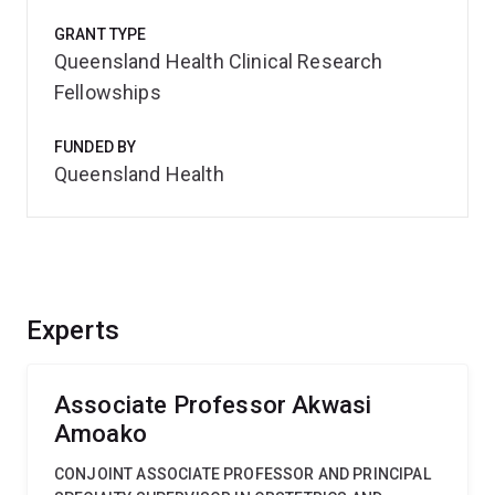
GRANT TYPE
Queensland Health Clinical Research
Fellowships
FUNDED BY
Queensland Health
Experts
Associate Professor Akwasi
Amoako
CONJOINT ASSOCIATE PROFESSOR AND PRINCIPAL