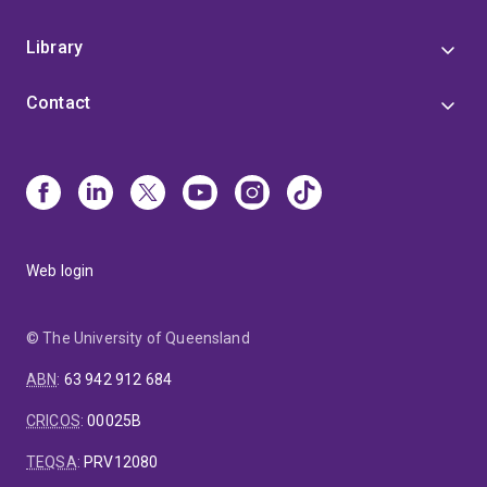
Library
Contact
Web login
© The University of Queensland
ABN
:
63 942 912 684
CRICOS
:
00025B
TEQSA
:
PRV12080