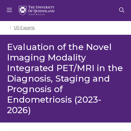
Skip
Skip
Skip
to
to
to
menu
content
footer
UQ Experts
Evaluation of the Novel
Imaging Modality
Integrated PET/MRI in the
Diagnosis, Staging and
Prognosis of
Endometriosis (2023-
2026)