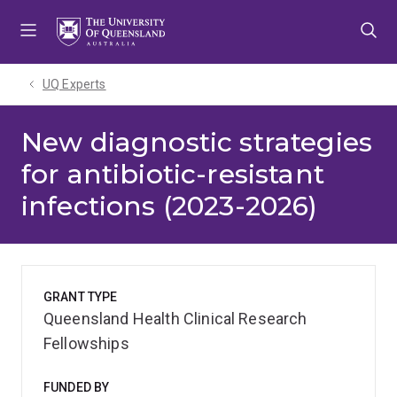
Skip
Skip
Skip
to
to
to
menu
content
footer
UQ Experts
New diagnostic strategies
for antibiotic-resistant
infections (2023-2026)
GRANT TYPE
Queensland Health Clinical Research
Fellowships
FUNDED BY