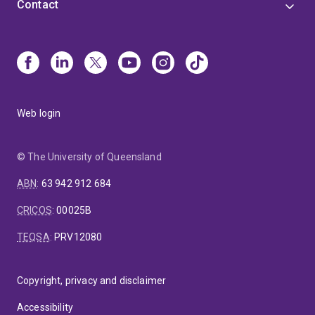
Contact
Web login
© The University of Queensland
ABN
:
63 942 912 684
CRICOS
:
00025B
TEQSA
:
PRV12080
Copyright, privacy and disclaimer
Accessibility