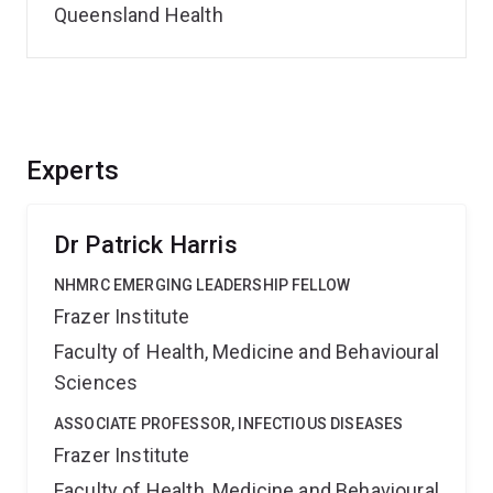
Queensland Health
Experts
Dr Patrick Harris
NHMRC EMERGING LEADERSHIP FELLOW
Frazer Institute
Faculty of Health, Medicine and Behavioural
Sciences
ASSOCIATE PROFESSOR, INFECTIOUS DISEASES
Frazer Institute
Faculty of Health, Medicine and Behavioural