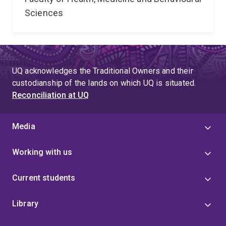
Sciences
UQ acknowledges the Traditional Owners and their
custodianship of the lands on which UQ is situated.
Reconciliation at UQ
Media
Working with us
Current students
Library