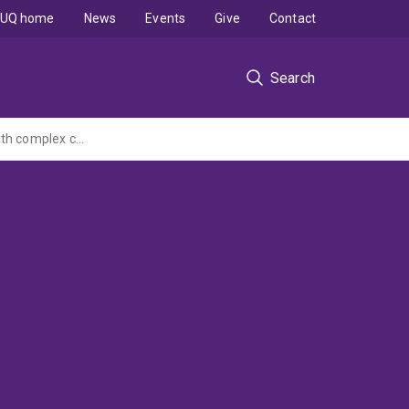
UQ home
News
Events
Give
Contact
Search
iCare - An interactive online portal to improve health and wellbeing for people living with complex cancers, and their informal carers: a Phase II randomised controlled trial (Ex led Deakin MRFF CTA)