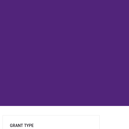
GRANT TYPE