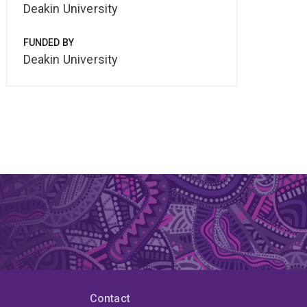
Deakin University
FUNDED BY
Deakin University
Contact