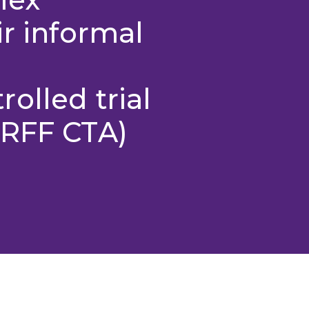
ir informal
olled trial
MRFF CTA)