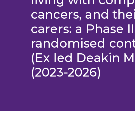
cancers, and the
carers: a Phase II
randomised contr
(Ex led Deakin 
(2023-2026)