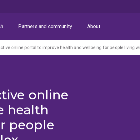
ch
Partners and community
About
ctive online
e health
or people
lex