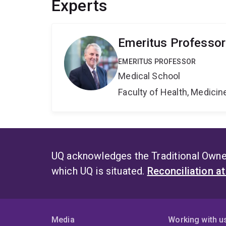
Experts
Emeritus Professor
EMERITUS PROFESSOR
Medical School
Faculty of Health, Medici
UQ acknowledges the Traditional Owner
which UQ is situated.
Reconciliation a
Media
Working with u