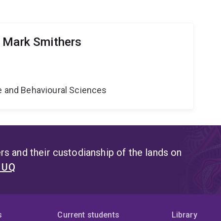
 Mark Smithers
ne and Behavioural Sciences
s and their custodianship of the lands on
t UQ
s
Current students
Library