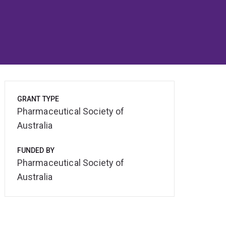
GRANT TYPE
Pharmaceutical Society of
Australia
FUNDED BY
Pharmaceutical Society of
Australia