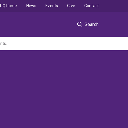
UQ home
News
Events
Give
Contact
Search
nts.