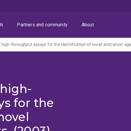
ch
Partners and community
About
high-throughput assays for the identification of novel anticancer age
high-
s for the
 novel
s. (2003)