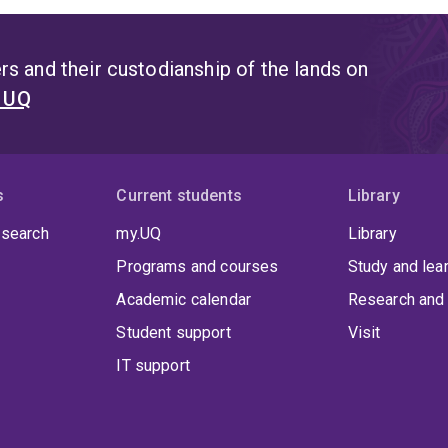
s and their custodianship of the lands on
t UQ
s
Current students
Library
 search
my.UQ
Library
Programs and courses
Study and lea
Academic calendar
Research and 
Student support
Visit
IT support