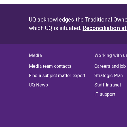
UQ acknowledges the Traditional Owner
which UQ is situated.
Reconciliation a
Media
Working with u
Media team contacts
Careers and job
Find a subject matter expert
Strategic Plan
UQ News
Staff Intranet
IT support