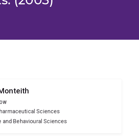
Monteith
LOW
harmaceutical Sciences
ne and Behavioural Sciences