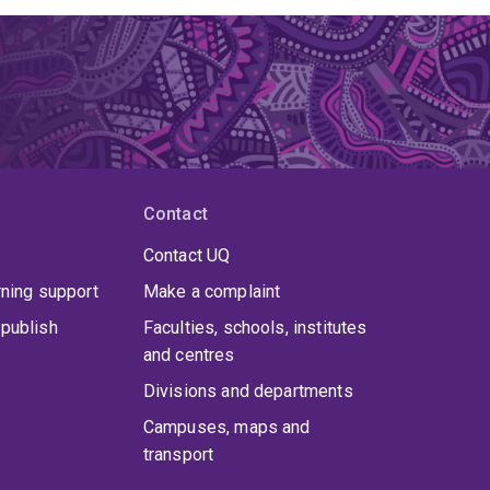
Contact
Contact UQ
rning support
Make a complaint
publish
Faculties, schools, institutes
and centres
Divisions and departments
Campuses, maps and
transport