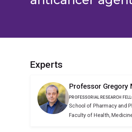
Experts
Professor Gregory 
PROFESSORIAL RESEARCH FEL
School of Pharmacy and P
Faculty of Health, Medici