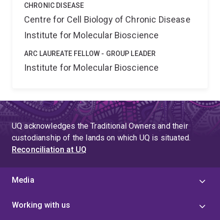
CHRONIC DISEASE
Centre for Cell Biology of Chronic Disease
Institute for Molecular Bioscience
ARC LAUREATE FELLOW - GROUP LEADER
Institute for Molecular Bioscience
UQ acknowledges the Traditional Owners and their
custodianship of the lands on which UQ is situated.
Reconciliation at UQ
Media
Working with us