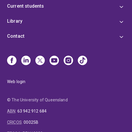
Current students
Library
Contact
Web login
© The University of Queensland
ABN
:
63 942 912 684
CRICOS
:
00025B