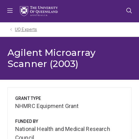
Skip
Skip
Skip
to
to
to
menu
content
footer
UQ Experts
Agilent Microarray
Scanner (2003)
GRANT TYPE
NHMRC Equipment Grant
FUNDED BY
National Health and Medical Research
Council