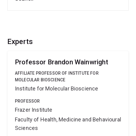
Experts
Professor Brandon Wainwright
AFFILIATE PROFESSOR OF INSTITUTE FOR
MOLECULAR BIOSCIENCE
Institute for Molecular Bioscience
PROFESSOR
Frazer Institute
Faculty of Health, Medicine and Behavioural
Sciences