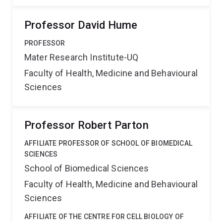
Professor David Hume
PROFESSOR
Mater Research Institute-UQ
Faculty of Health, Medicine and Behavioural
Sciences
Professor Robert Parton
AFFILIATE PROFESSOR OF SCHOOL OF BIOMEDICAL
SCIENCES
School of Biomedical Sciences
Faculty of Health, Medicine and Behavioural
Sciences
AFFILIATE OF THE CENTRE FOR CELL BIOLOGY OF