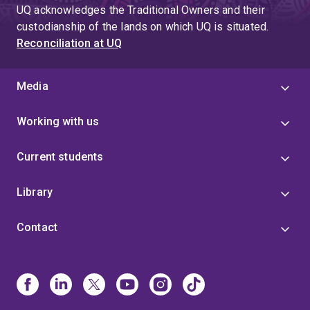
UQ acknowledges the Traditional Owners and their
custodianship of the lands on which UQ is situated.
Reconciliation at UQ
Media
Working with us
Current students
Library
Contact