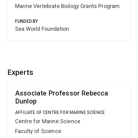
Marine Vertebrate Biology Grants Program
FUNDED BY
Sea World Foundation
Experts
Associate Professor Rebecca
Dunlop
AFFILIATE OF CENTRE FOR MARINE SCIENCE
Centre for Marine Science
Faculty of Science