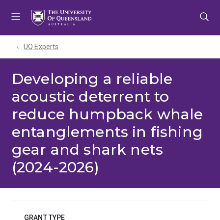
Skip
Skip
Skip
to
to
to
menu
content
footer
UQ Experts
Developing a reliable
acoustic deterrent to
reduce humpback whale
entanglements in fishing
gear and shark nets
(2024-2026)
GRANT TYPE