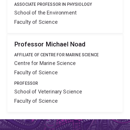
ASSOCIATE PROFESSOR IN PHYSIOLOGY
School of the Environment
Faculty of Science
Professor Michael Noad
AFFILIATE OF CENTRE FOR MARINE SCIENCE
Centre for Marine Science
Faculty of Science
PROFESSOR
School of Veterinary Science
Faculty of Science