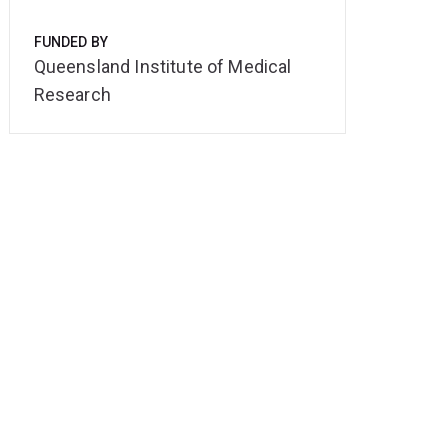
FUNDED BY
Queensland Institute of Medical
Research