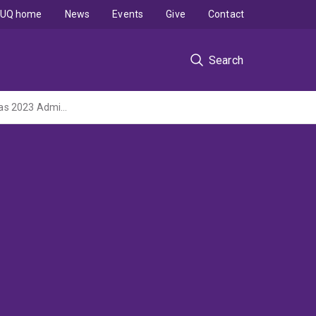
UQ home
News
Events
Give
Contact
Search
Harnessing the gut microbiome to improve stem cell transplant outcome (NHMRC Ideas 2023 Administered by The Council of the Queensland Institute of Medical Research)