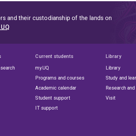
s and their custodianship of the lands on
t UQ
s
Current students
Library
 search
my.UQ
Library
Programs and courses
Study and lea
Academic calendar
Research and 
Student support
Visit
IT support