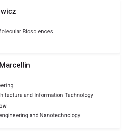
ewicz
Molecular Biosciences
Marcellin
eering
rchitecture and Information Technology
LOW
Bioengineering and Nanotechnology