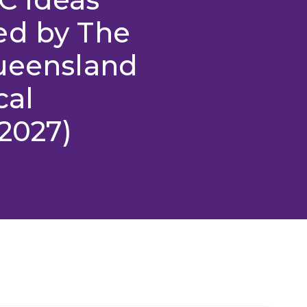
ed by The
Queensland
cal
2027)