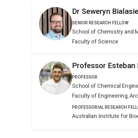
Dr Seweryn Bialasi
SENIOR RESEARCH FELLOW
School of Chemistry and 
Faculty of Science
Professor Esteban 
PROFESSOR
School of Chemical Engin
Faculty of Engineering, A
PROFESSORIAL RESEARCH FEL
Australian Institute for 