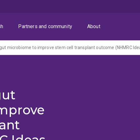
ch
Partners and community
About
gut
improve
lant
 Ideas