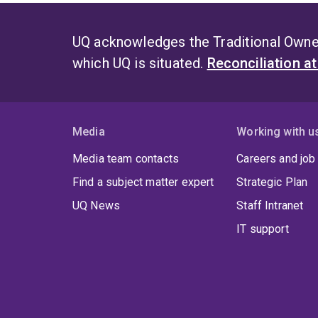
UQ acknowledges the Traditional Owner
which UQ is situated.
Reconciliation a
Media
Working with u
Media team contacts
Careers and job
Find a subject matter expert
Strategic Plan
UQ News
Staff Intranet
IT support