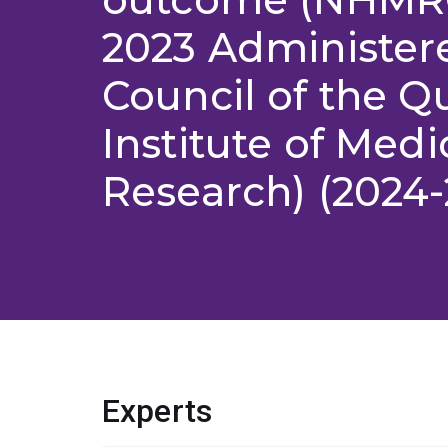
2023 Administer
Council of the 
Institute of Medi
Research) (2024-
Experts