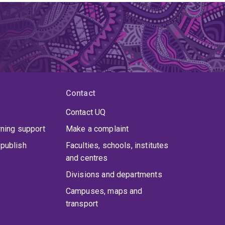
Contact
Contact UQ
rning support
Make a complaint
publish
Faculties, schools, institutes
and centres
Divisions and departments
Campuses, maps and
transport