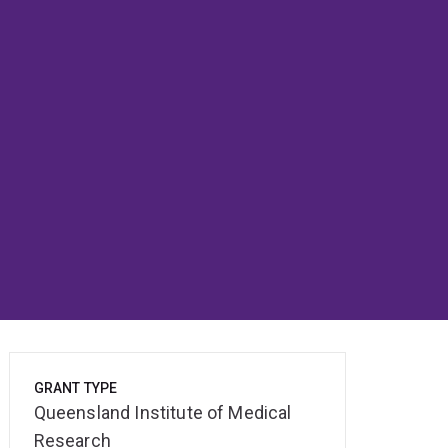
GRANT TYPE
Queensland Institute of Medical
Research