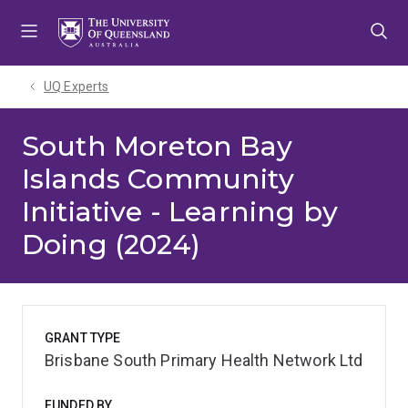
Skip
Skip
Skip
to
to
to
menu
content
footer
UQ Experts
South Moreton Bay
Islands Community
Initiative - Learning by
Doing (2024)
GRANT TYPE
Brisbane South Primary Health Network Ltd
FUNDED BY