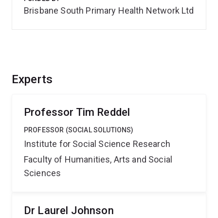
Brisbane South Primary Health Network Ltd
Experts
Professor Tim Reddel
PROFESSOR (SOCIAL SOLUTIONS)
Institute for Social Science Research
Faculty of Humanities, Arts and Social
Sciences
Dr Laurel Johnson