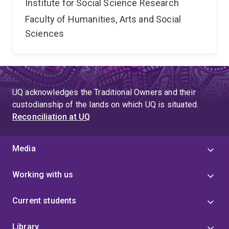
Institute for Social Science Research
Faculty of Humanities, Arts and Social
Sciences
UQ acknowledges the Traditional Owners and their
custodianship of the lands on which UQ is situated.
Reconciliation at UQ
Media
Working with us
Current students
Library