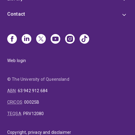
Contact
Web login
© The University of Queensland
ABN
:
63 942 912 684
CRICOS
:
00025B
TEQSA
:
PRV12080
Copyright, privacy and disclaimer