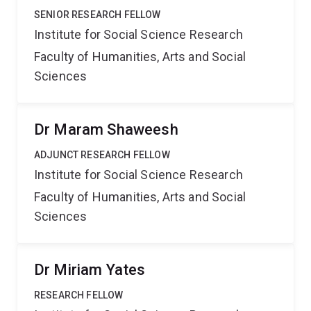
SENIOR RESEARCH FELLOW
Institute for Social Science Research
Faculty of Humanities, Arts and Social
Sciences
Dr Maram Shaweesh
ADJUNCT RESEARCH FELLOW
Institute for Social Science Research
Faculty of Humanities, Arts and Social
Sciences
Dr Miriam Yates
RESEARCH FELLOW