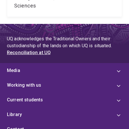
Sciences
UQ acknowledges the Traditional Owners and their
custodianship of the lands on which UQ is situated.
Reconciliation at UQ
Media
Working with us
Current students
Library