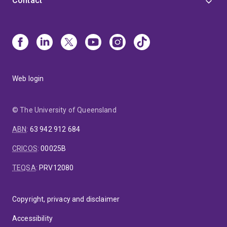
Contact
Web login
© The University of Queensland
ABN
:
63 942 912 684
CRICOS
:
00025B
TEQSA
:
PRV12080
Copyright, privacy and disclaimer
Accessibility