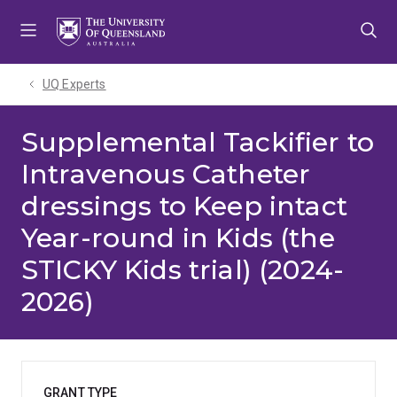
Skip
Skip
Skip
to
to
to
menu
content
footer
UQ Experts
Supplemental Tackifier to
Intravenous Catheter
dressings to Keep intact
Year-round in Kids (the
STICKY Kids trial) (2024-
2026)
GRANT TYPE