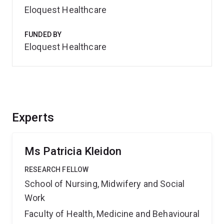
Eloquest Healthcare
FUNDED BY
Eloquest Healthcare
Experts
Ms Patricia Kleidon
RESEARCH FELLOW
School of Nursing, Midwifery and Social
Work
Faculty of Health, Medicine and Behavioural