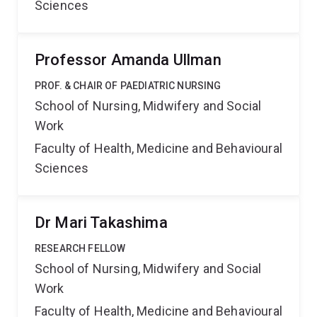
Sciences
Professor Amanda Ullman
PROF. & CHAIR OF PAEDIATRIC NURSING
School of Nursing, Midwifery and Social
Work
Faculty of Health, Medicine and Behavioural
Sciences
Dr Mari Takashima
RESEARCH FELLOW
School of Nursing, Midwifery and Social
Work
Faculty of Health, Medicine and Behavioural