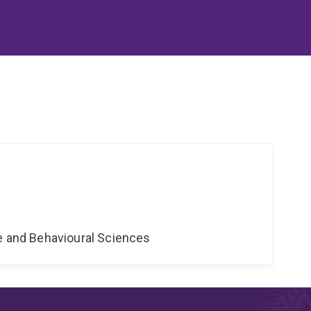
ne and Behavioural Sciences