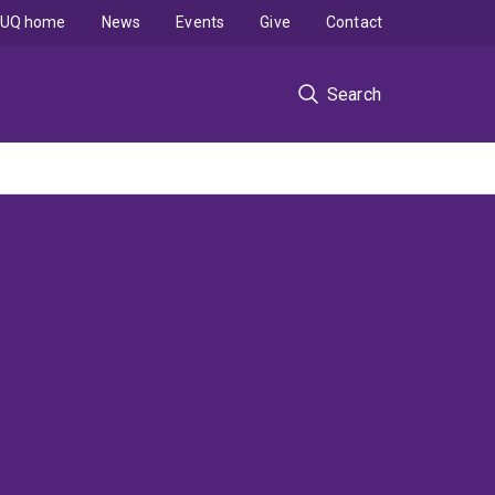
UQ home
News
Events
Give
Contact
Search