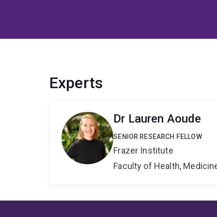
Experts
Dr Lauren Aoude
SENIOR RESEARCH FELLOW
Frazer Institute
Faculty of Health, Medici