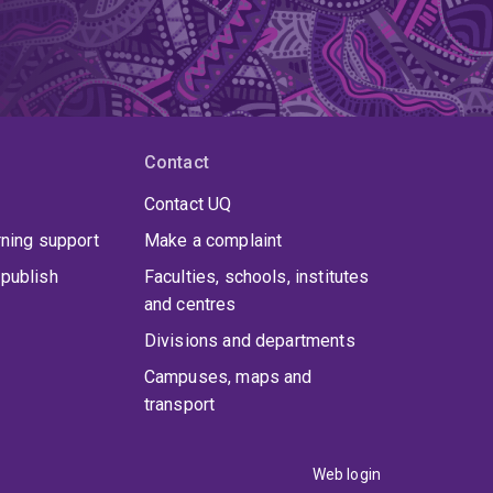
Contact
Contact UQ
rning support
Make a complaint
publish
Faculties, schools, institutes
and centres
Divisions and departments
Campuses, maps and
transport
Web login