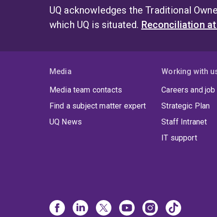
UQ acknowledges the Traditional Owner
which UQ is situated.
Reconciliation a
Media
Working with u
Media team contacts
Careers and job
Find a subject matter expert
Strategic Plan
UQ News
Staff Intranet
IT support