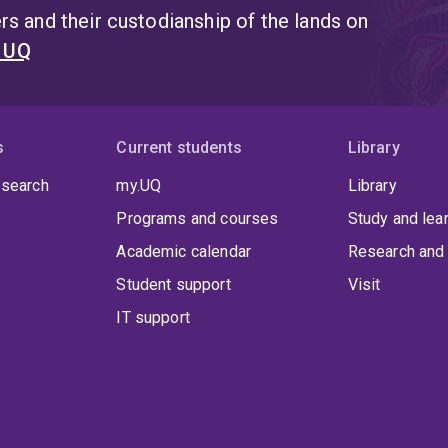
s and their custodianship of the lands on
t UQ
s
Current students
Library
 search
my.UQ
Library
Programs and courses
Study and lea
Academic calendar
Research and 
Student support
Visit
IT support