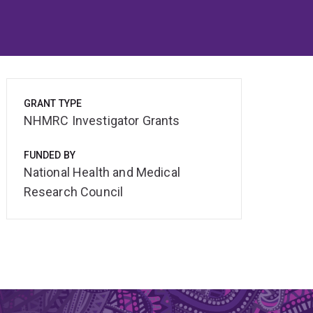
GRANT TYPE
NHMRC Investigator Grants
FUNDED BY
National Health and Medical
Research Council