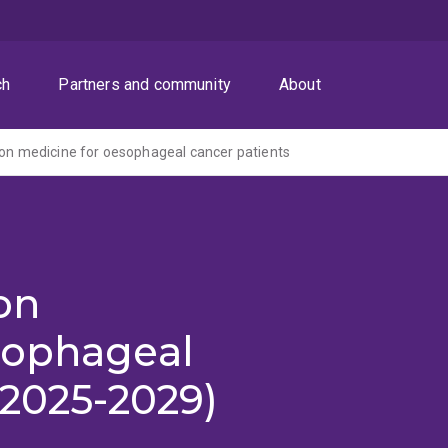
ch
Partners and community
About
ion medicine for oesophageal cancer patients
on
sophageal
(2025-2029)