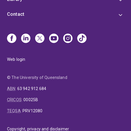
Contact
Web login
© The University of Queensland
ABN
:
63 942 912 684
CRICOS
:
00025B
TEQSA
:
PRV12080
Copyright, privacy and disclaimer