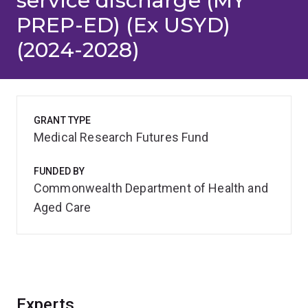
service discharge (MY
PREP-ED) (Ex USYD)
(2024-2028)
GRANT TYPE
Medical Research Futures Fund
FUNDED BY
Commonwealth Department of Health and
Aged Care
Experts