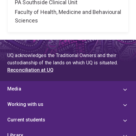
PA Southside Clinical Unit
Faculty of Health, Medicine and Behavioural
Sciences
UQ acknowledges the Traditional Owners and their
custodianship of the lands on which UQ is situated.
Reconciliation at UQ
Media
Working with us
Current students
Library