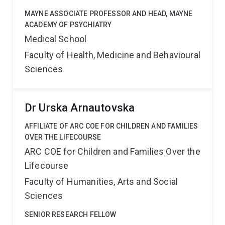
MAYNE ASSOCIATE PROFESSOR AND HEAD, MAYNE
ACADEMY OF PSYCHIATRY
Medical School
Faculty of Health, Medicine and Behavioural
Sciences
Dr Urska Arnautovska
AFFILIATE OF ARC COE FOR CHILDREN AND FAMILIES
OVER THE LIFECOURSE
ARC COE for Children and Families Over the
Lifecourse
Faculty of Humanities, Arts and Social
Sciences
SENIOR RESEARCH FELLOW