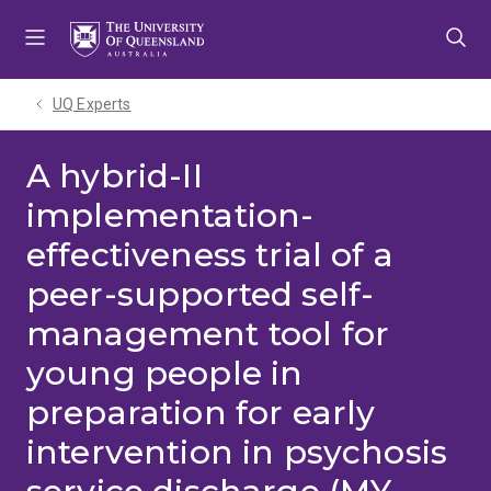
Skip
Skip
Skip
to
to
to
menu
content
footer
UQ Experts
A hybrid-II
implementation-
effectiveness trial of a
peer-supported self-
management tool for
young people in
preparation for early
intervention in psychosis