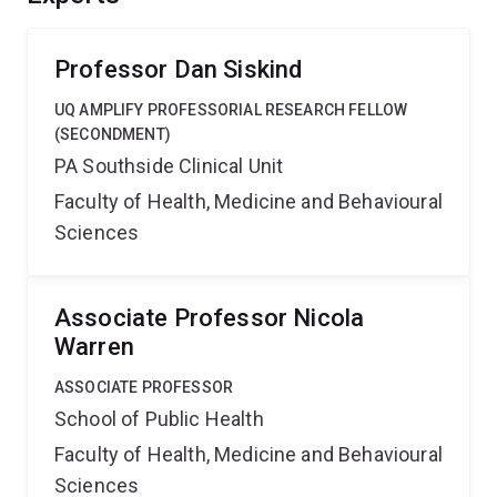
Professor Dan Siskind
UQ AMPLIFY PROFESSORIAL RESEARCH FELLOW
(SECONDMENT)
PA Southside Clinical Unit
Faculty of Health, Medicine and Behavioural
Sciences
Associate Professor Nicola
Warren
ASSOCIATE PROFESSOR
School of Public Health
Faculty of Health, Medicine and Behavioural
Sciences