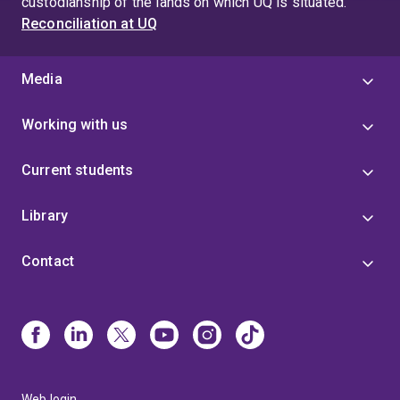
custodianship of the lands on which UQ is situated.
Reconciliation at UQ
Media
Working with us
Current students
Library
Contact
Web login