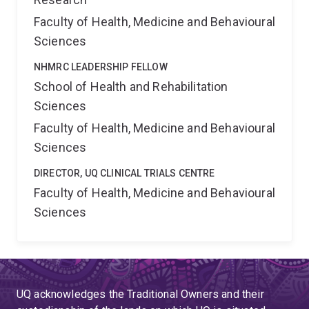
Faculty of Health, Medicine and Behavioural
Sciences
NHMRC LEADERSHIP FELLOW
School of Health and Rehabilitation
Sciences
Faculty of Health, Medicine and Behavioural
Sciences
DIRECTOR, UQ CLINICAL TRIALS CENTRE
Faculty of Health, Medicine and Behavioural
Sciences
UQ acknowledges the Traditional Owners and their