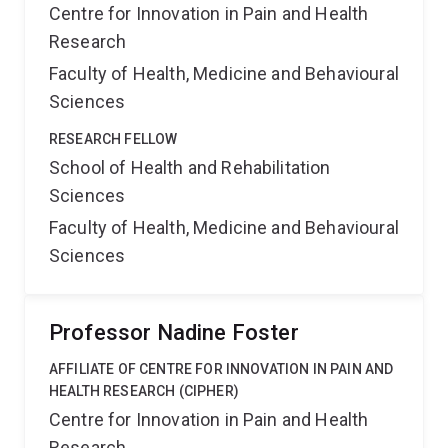
Centre for Innovation in Pain and Health
Research
Faculty of Health, Medicine and Behavioural
Sciences
RESEARCH FELLOW
School of Health and Rehabilitation
Sciences
Faculty of Health, Medicine and Behavioural
Sciences
Professor Nadine Foster
AFFILIATE OF CENTRE FOR INNOVATION IN PAIN AND
HEALTH RESEARCH (CIPHER)
Centre for Innovation in Pain and Health
Research