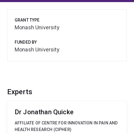
GRANT TYPE
Monash University
FUNDED BY
Monash University
Experts
Dr Jonathan Quicke
AFFILIATE OF CENTRE FOR INNOVATION IN PAIN AND
HEALTH RESEARCH (CIPHER)