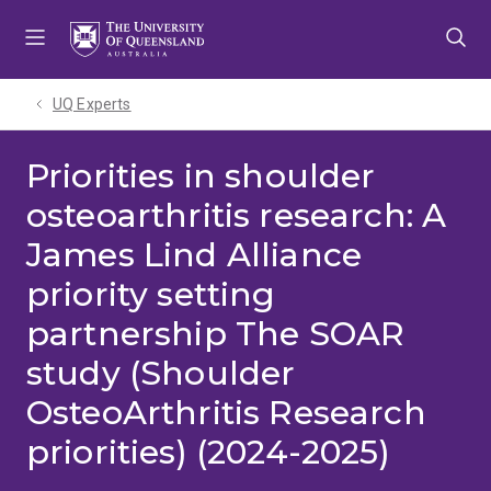
Skip
Skip
Skip
to
to
to
menu
content
footer
UQ Experts
Priorities in shoulder
osteoarthritis research: A
James Lind Alliance
priority setting
partnership The SOAR
study (Shoulder
OsteoArthritis Research
priorities) (2024-2025)