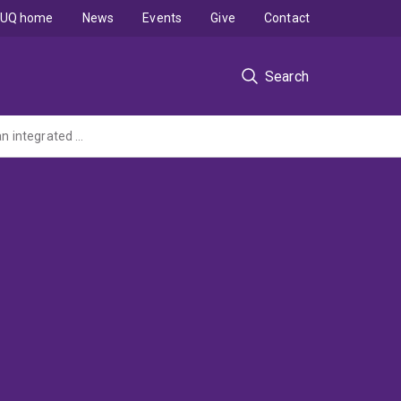
UQ home
News
Events
Give
Contact
Search
Improving genetic diagnosis of autoimmune and autoinflammatory disease through an integrated multi-omics approach (MRFF 2022 GHFM - administered by ANU)