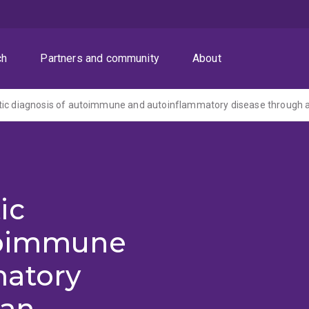
ch
Partners and community
About
ic
toimmune
matory
 an