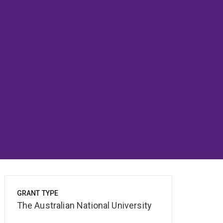
GRANT TYPE
The Australian National University