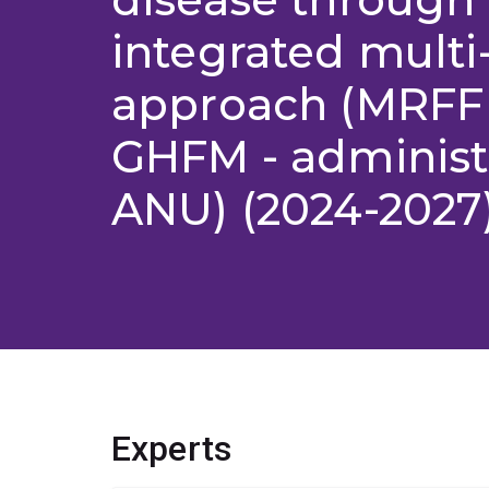
integrated multi
approach (MRFF
GHFM - administ
ANU) (2024-2027
Experts