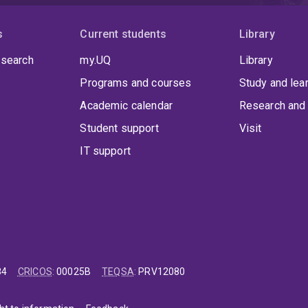
s
Current students
Library
 search
my.UQ
Library
Programs and courses
Study and lea
Academic calendar
Research and 
Student support
Visit
IT support
84
CRICOS
:
00025B
TEQSA
:
PRV12080