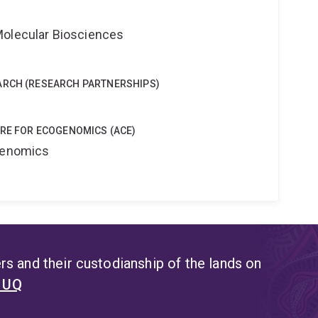
Molecular Biosciences
ARCH (RESEARCH PARTNERSHIPS)
TRE FOR ECOGENOMICS (ACE)
ogenomics
s and their custodianship of the lands on
t UQ