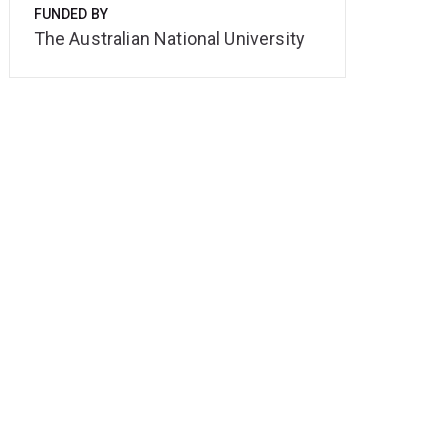
FUNDED BY
The Australian National University