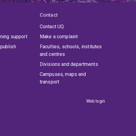
Contact
Contact UQ
rning support
Make a complaint
publish
Faculties, schools, institutes
and centres
Divisions and departments
Campuses, maps and
transport
Web login