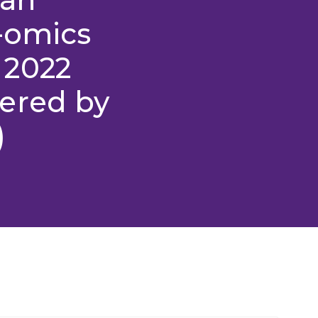
-omics
 2022
ered by
)