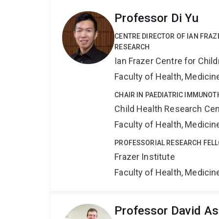
Professor Di Yu
CENTRE DIRECTOR OF IAN FRA
RESEARCH
Ian Frazer Centre for Chi
Faculty of Health, Medici
CHAIR IN PAEDIATRIC IMMUNO
Child Health Research Cen
Faculty of Health, Medici
PROFESSORIAL RESEARCH FEL
Frazer Institute
Faculty of Health, Medici
Professor David As