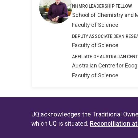
NHMRC LEADERSHIP FELLOW
School of Chemistry and 
Faculty of Science
DEPUTY ASSOCIATE DEAN RESE
Faculty of Science
AFFILIATE OF AUSTRALIAN CEN
Australian Centre for Ec
Faculty of Science
UQ acknowledges the Traditional Owner
which UQ is situated.
Reconciliation a