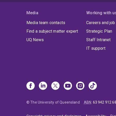
Media
Working with u
Media team contacts
Careers and job
Find a subject matter expert
Strategic Plan
UQ News
Staff Intranet
IT support
© The University of Queensland
ABN
:
63 942 912 6