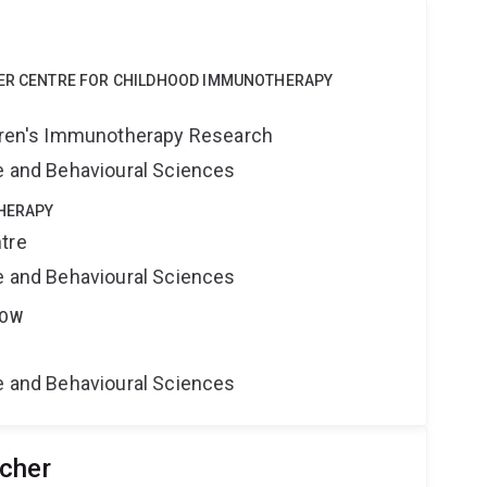
ZER CENTRE FOR CHILDHOOD IMMUNOTHERAPY
ldren's Immunotherapy Research
ne and Behavioural Sciences
THERAPY
tre
ne and Behavioural Sciences
LOW
ne and Behavioural Sciences
cher