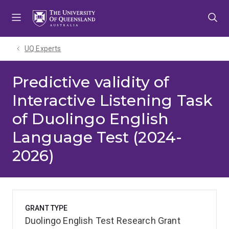
Skip
Skip
Skip
to
to
to
menu
content
footer
UQ Experts
Predictive validity of
Interactive Listening Task
of Duolingo English
Language Test (2024-
2026)
GRANT TYPE
Duolingo English Test Research Grant