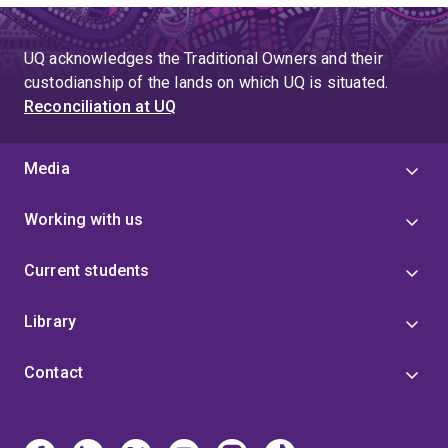
UQ acknowledges the Traditional Owners and their
custodianship of the lands on which UQ is situated.
Reconciliation at UQ
Media
Working with us
Current students
Library
Contact