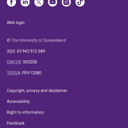
Web login
© The University of Queensland
ABN
:
63 942 912 684
CRICOS
:
00025B
TEQSA
:
PRV12080
Copyright, privacy and disclaimer
Accessibility
Right to information
Feedback