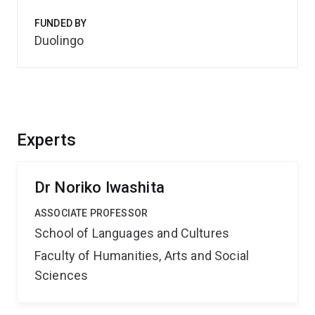
FUNDED BY
Duolingo
Experts
Dr Noriko Iwashita
ASSOCIATE PROFESSOR
School of Languages and Cultures
Faculty of Humanities, Arts and Social
Sciences