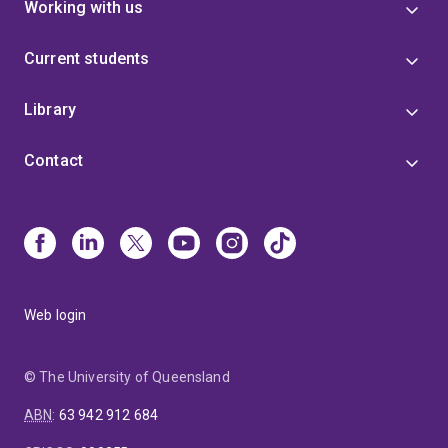
Working with us
Current students
Library
Contact
Web login
© The University of Queensland
ABN
:
63 942 912 684