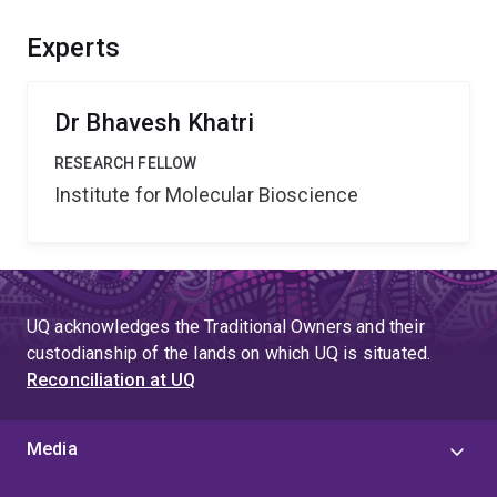
include new knowledge about structure-activity
relationships, leading to a solid platform for the future
Experts
development of peptide-based therapeutics, thereby
resulting in considerable economic benefits.
Dr Bhavesh Khatri
RESEARCH FELLOW
Institute for Molecular Bioscience
UQ acknowledges the Traditional Owners and their
custodianship of the lands on which UQ is situated.
Reconciliation at UQ
Media