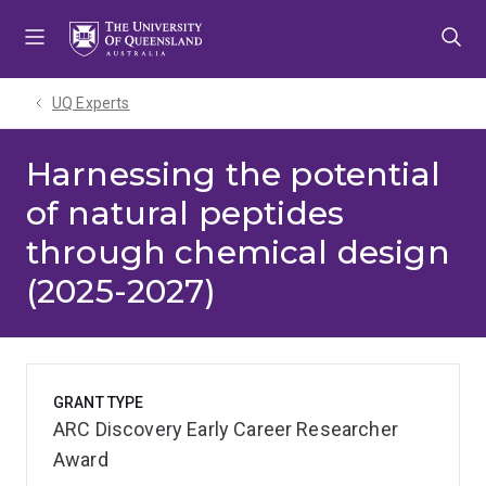
Skip
Skip
Skip
to
to
to
menu
content
footer
UQ Experts
Harnessing the potential
of natural peptides
through chemical design
(2025-2027)
GRANT TYPE
ARC Discovery Early Career Researcher
Award