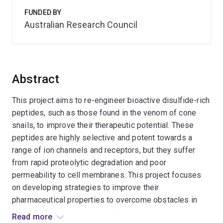
FUNDED BY
Australian Research Council
Abstract
This project aims to re-engineer bioactive disulfide-rich
peptides, such as those found in the venom of cone
snails, to improve their therapeutic potential. These
peptides are highly selective and potent towards a
range of ion channels and receptors, but they suffer
from rapid proteolytic degradation and poor
permeability to cell membranes. This project focuses
on developing strategies to improve their
pharmaceutical properties to overcome obstacles in
achieving oral bioavailability. Expected outcomes
Read more