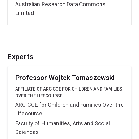
Australian Research Data Commons
Limited
Experts
Professor Wojtek Tomaszewski
AFFILIATE OF ARC COE FOR CHILDREN AND FAMILIES
OVER THE LIFECOURSE
ARC COE for Children and Families Over the
Lifecourse
Faculty of Humanities, Arts and Social
Sciences