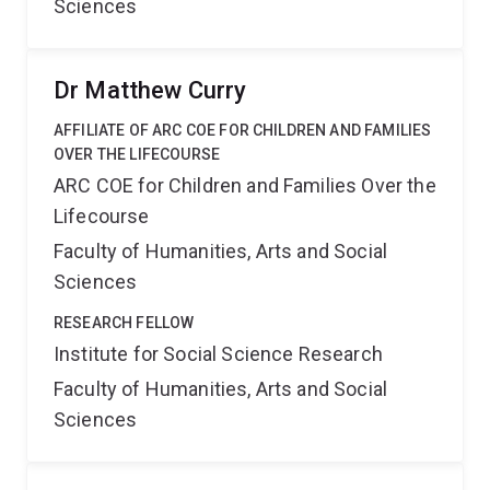
Sciences
Dr Matthew Curry
AFFILIATE OF ARC COE FOR CHILDREN AND FAMILIES
OVER THE LIFECOURSE
ARC COE for Children and Families Over the
Lifecourse
Faculty of Humanities, Arts and Social
Sciences
RESEARCH FELLOW
Institute for Social Science Research
Faculty of Humanities, Arts and Social
Sciences