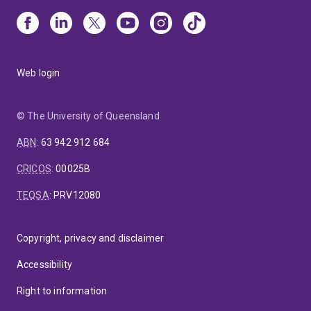
Web login
© The University of Queensland
ABN
:
63 942 912 684
CRICOS
:
00025B
TEQSA
:
PRV12080
Copyright, privacy and disclaimer
Accessibility
Right to information