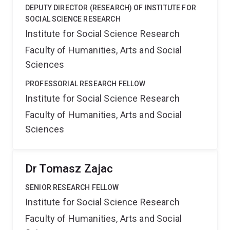
DEPUTY DIRECTOR (RESEARCH) OF INSTITUTE FOR
SOCIAL SCIENCE RESEARCH
Institute for Social Science Research
Faculty of Humanities, Arts and Social
Sciences
PROFESSORIAL RESEARCH FELLOW
Institute for Social Science Research
Faculty of Humanities, Arts and Social
Sciences
Dr Tomasz Zajac
SENIOR RESEARCH FELLOW
Institute for Social Science Research
Faculty of Humanities, Arts and Social