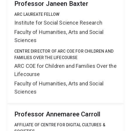
Professor Janeen Baxter
ARC LAUREATE FELLOW
Institute for Social Science Research
Faculty of Humanities, Arts and Social
Sciences
CENTRE DIRECTOR OF ARC COE FOR CHILDREN AND
FAMILIES OVER THE LIFECOURSE
ARC COE for Children and Families Over the
Lifecourse
Faculty of Humanities, Arts and Social
Sciences
Professor Annemaree Carroll
AFFILIATE OF CENTRE FOR DIGITAL CULTURES &