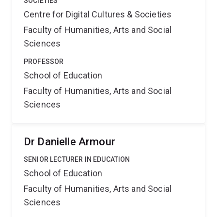
SOCIETIES
Centre for Digital Cultures & Societies
Faculty of Humanities, Arts and Social
Sciences
PROFESSOR
School of Education
Faculty of Humanities, Arts and Social
Sciences
Dr Danielle Armour
SENIOR LECTURER IN EDUCATION
School of Education
Faculty of Humanities, Arts and Social
Sciences