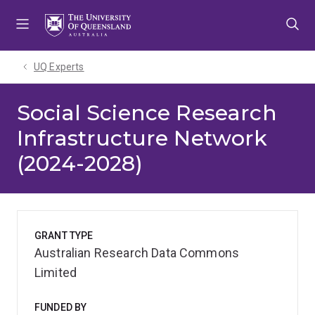
Skip
Skip
Skip
to
to
to
menu
content
footer
UQ Experts
Social Science Research
Infrastructure Network
(2024-2028)
GRANT TYPE
Australian Research Data Commons
Limited
FUNDED BY