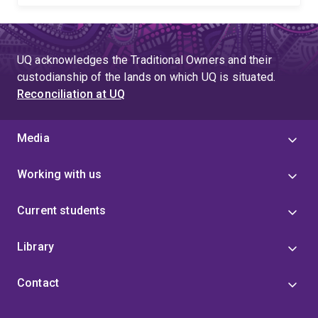
UQ acknowledges the Traditional Owners and their
custodianship of the lands on which UQ is situated.
Reconciliation at UQ
Media
Working with us
Current students
Library
Contact