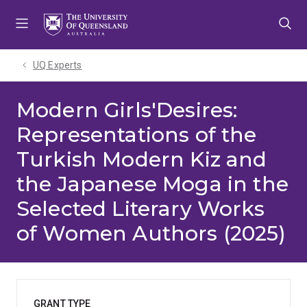
Skip
Skip
Skip
to
to
to
menu
content
footer
UQ Experts
Modern Girls'Desires:
Representations of the
Turkish Modern Kiz and
the Japanese Moga in the
Selected Literary Works
of Women Authors (2025)
GRANT TYPE