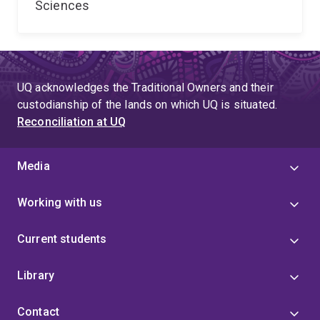
Sciences
UQ acknowledges the Traditional Owners and their
custodianship of the lands on which UQ is situated.
Reconciliation at UQ
Media
Working with us
Current students
Library
Contact