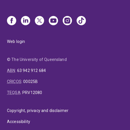
Web login
© The University of Queensland
ABN
:
63 942 912 684
CRICOS
:
00025B
TEQSA
:
PRV12080
Copyright, privacy and disclaimer
Accessibility