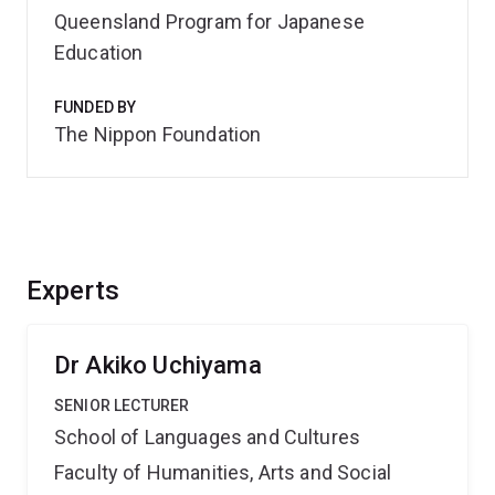
Queensland Program for Japanese
Education
FUNDED BY
The Nippon Foundation
Experts
Dr Akiko Uchiyama
SENIOR LECTURER
School of Languages and Cultures
Faculty of Humanities, Arts and Social