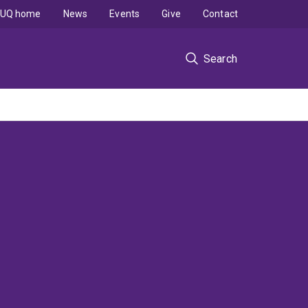
UQ home
News
Events
Give
Contact
Search