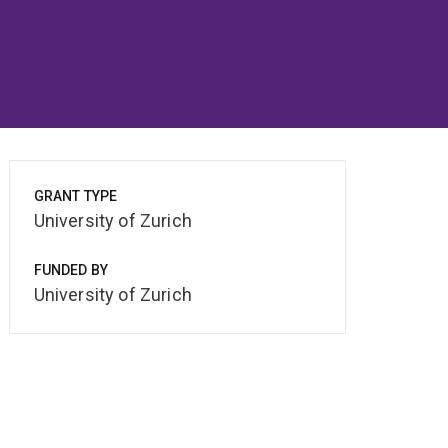
GRANT TYPE
University of Zurich
FUNDED BY
University of Zurich