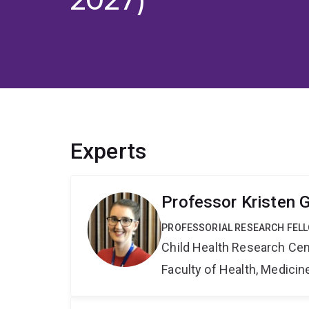
Experts
Professor Kristen 
PROFESSORIAL RESEARCH FELL
Child Health Research Cen
Faculty of Health, Medici