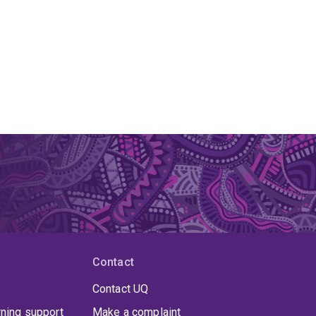
Contact
Contact UQ
rning support
Make a complaint