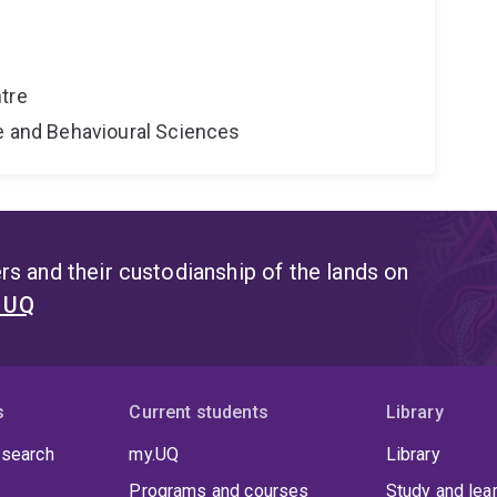
tre
ne and Behavioural Sciences
s and their custodianship of the lands on
t UQ
s
Current students
Library
 search
my.UQ
Library
Programs and courses
Study and lea