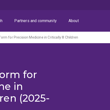
ch
Partners and community
About
tform for Precision Medicine in Critically Ill Children
form for
ne in
ldren (2025-