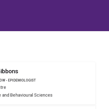
Gibbons
OW - EPIDEMIOLOGIST
tre
ne and Behavioural Sciences