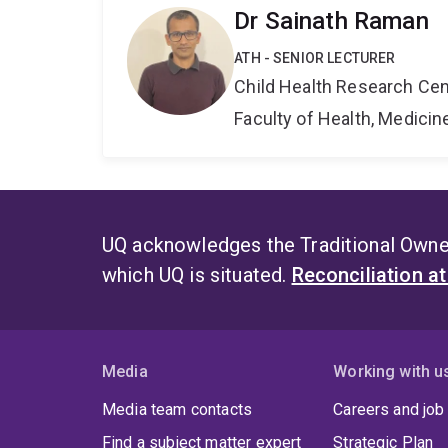
Dr Sainath Raman
ATH - SENIOR LECTURER
Child Health Research Cen
Faculty of Health, Medici
UQ acknowledges the Traditional Owner
which UQ is situated.
Reconciliation a
Media
Working with u
Media team contacts
Careers and job
Find a subject matter expert
Strategic Plan