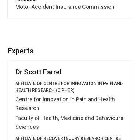
Motor Accident Insurance Commission
Experts
Dr Scott Farrell
AFFILIATE OF CENTRE FOR INNOVATION IN PAIN AND
HEALTH RESEARCH (CIPHER)
Centre for Innovation in Pain and Health
Research
Faculty of Health, Medicine and Behavioural
Sciences
AFFILIATE OF RECOVER INJURY RESEARCH CENTRE