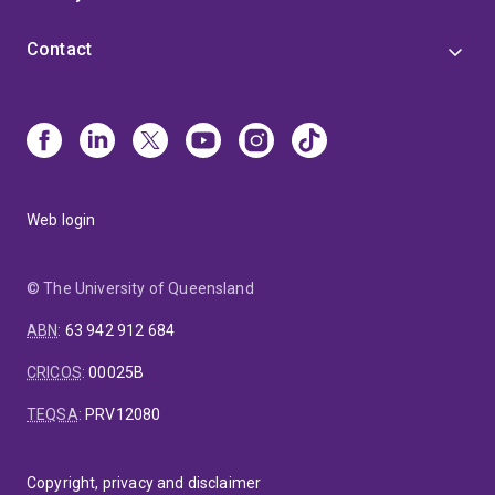
Contact
Web login
© The University of Queensland
ABN
:
63 942 912 684
CRICOS
:
00025B
TEQSA
:
PRV12080
Copyright, privacy and disclaimer