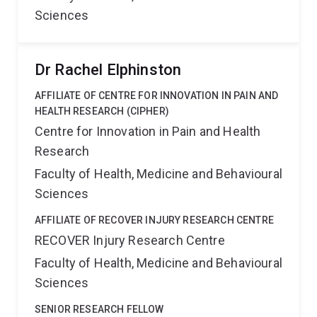
Sciences
Dr Rachel Elphinston
AFFILIATE OF CENTRE FOR INNOVATION IN PAIN AND
HEALTH RESEARCH (CIPHER)
Centre for Innovation in Pain and Health
Research
Faculty of Health, Medicine and Behavioural
Sciences
AFFILIATE OF RECOVER INJURY RESEARCH CENTRE
RECOVER Injury Research Centre
Faculty of Health, Medicine and Behavioural
Sciences
SENIOR RESEARCH FELLOW