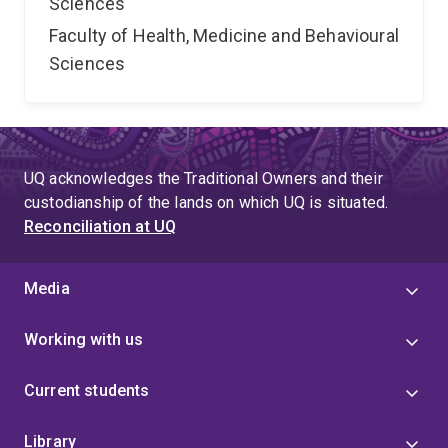
Sciences
Faculty of Health, Medicine and Behavioural
Sciences
UQ acknowledges the Traditional Owners and their
custodianship of the lands on which UQ is situated.
Reconciliation at UQ
Media
Working with us
Current students
Library