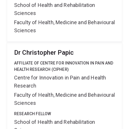
School of Health and Rehabilitation
Sciences
Faculty of Health, Medicine and Behavioural
Sciences
Dr Christopher Papic
AFFILIATE OF CENTRE FOR INNOVATION IN PAIN AND
HEALTH RESEARCH (CIPHER)
Centre for Innovation in Pain and Health
Research
Faculty of Health, Medicine and Behavioural
Sciences
RESEARCH FELLOW
School of Health and Rehabilitation