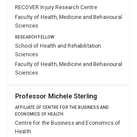
RECOVER Injury Research Centre
Faculty of Health, Medicine and Behavioural
Sciences
RESEARCH FELLOW
School of Health and Rehabilitation
Sciences
Faculty of Health, Medicine and Behavioural
Sciences
Professor Michele Sterling
AFFILIATE OF CENTRE FOR THE BUSINESS AND
ECONOMICS OF HEALTH
Centre for the Business and Economics of
Health