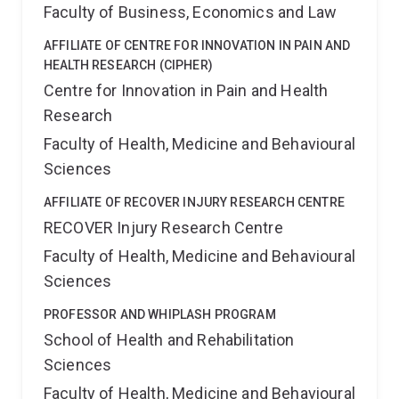
Faculty of Business, Economics and Law
AFFILIATE OF CENTRE FOR INNOVATION IN PAIN AND
HEALTH RESEARCH (CIPHER)
Centre for Innovation in Pain and Health
Research
Faculty of Health, Medicine and Behavioural
Sciences
AFFILIATE OF RECOVER INJURY RESEARCH CENTRE
RECOVER Injury Research Centre
Faculty of Health, Medicine and Behavioural
Sciences
PROFESSOR AND WHIPLASH PROGRAM
School of Health and Rehabilitation
Sciences
Faculty of Health, Medicine and Behavioural