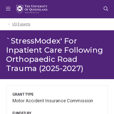
Skip
Skip
Skip
to
to
to
menu
content
footer
UQ Experts
`StressModex' For
Inpatient Care Following
Orthopaedic Road
Trauma (2025-2027)
GRANT TYPE
Motor Accident Insurance Commission
FUNDED BY