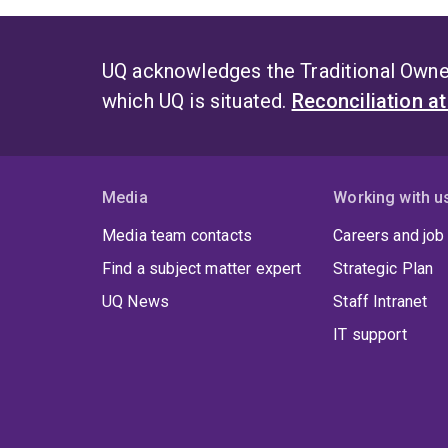
UQ acknowledges the Traditional Owner
which UQ is situated.
Reconciliation a
Media
Working with u
Media team contacts
Careers and job
Find a subject matter expert
Strategic Plan
UQ News
Staff Intranet
IT support