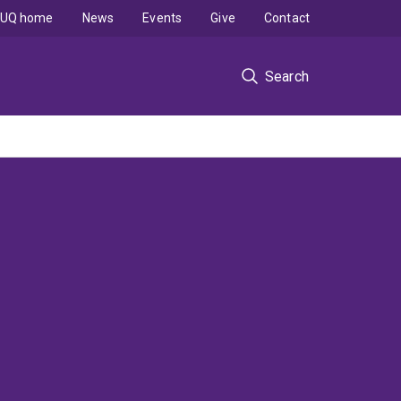
UQ home
News
Events
Give
Contact
Search