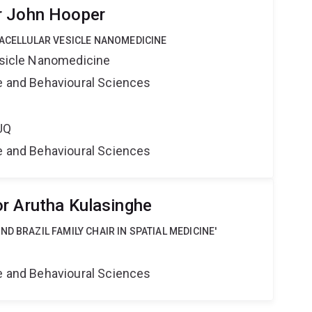
r John Hooper
RACELLULAR VESICLE NANOMEDICINE
Vesicle Nanomedicine
ne and Behavioural Sciences
UQ
ne and Behavioural Sciences
r Arutha Kulasinghe
D BRAZIL FAMILY CHAIR IN SPATIAL MEDICINE'
ne and Behavioural Sciences