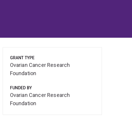
GRANT TYPE
Ovarian Cancer Research
Foundation
FUNDED BY
Ovarian Cancer Research
Foundation