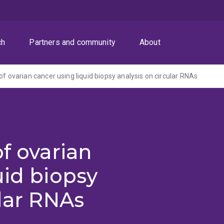
ch
Partners and community
About
of ovarian cancer using liquid biopsy analysis on circular RNAs
f ovarian
uid biopsy
ular RNAs