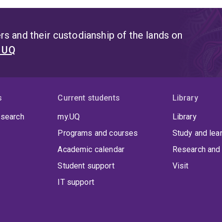
s and their custodianship of the lands on
t UQ
s
Current students
Library
 search
my.UQ
Library
Programs and courses
Study and lea
Academic calendar
Research and 
Student support
Visit
IT support