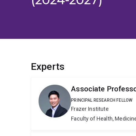
Experts
Associate Profess
PRINCIPAL RESEARCH FELLOW
Frazer Institute
Faculty of Health, Medici