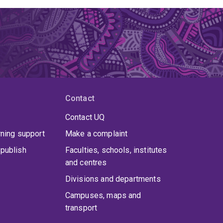
Contact
Contact UQ
rning support
Make a complaint
publish
Faculties, schools, institutes
and centres
Divisions and departments
Campuses, maps and
transport