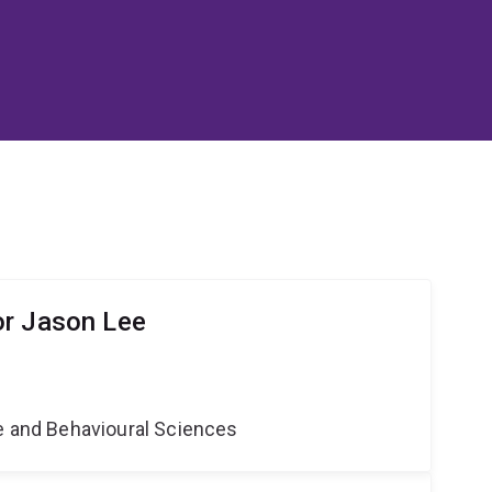
or Jason Lee
ne and Behavioural Sciences