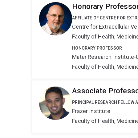
Honorary Professo
AFFILIATE OF CENTRE FOR EXT
Centre for Extracellular 
Faculty of Health, Medici
HONORARY PROFESSOR
Mater Research Institute-
Faculty of Health, Medici
Associate Professo
PRINCIPAL RESEARCH FELLOW AN
Frazer Institute
Faculty of Health, Medici