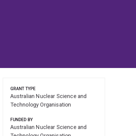
GRANT TYPE
Australian Nuclear Science and
Technology Organisation
FUNDED BY
Australian Nuclear Science and
Technology Organisation