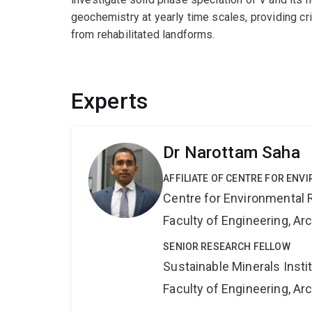
geochemistry at yearly time scales, providing cri
from rehabilitated landforms.
Experts
Dr Narottam Saha
AFFILIATE OF CENTRE FOR ENV
Centre for Environmental R
Faculty of Engineering, A
SENIOR RESEARCH FELLOW
Sustainable Minerals Insti
Faculty of Engineering, A