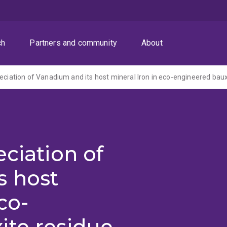
ch
Partners and community
About
eciation of
s host
co-
ite residue