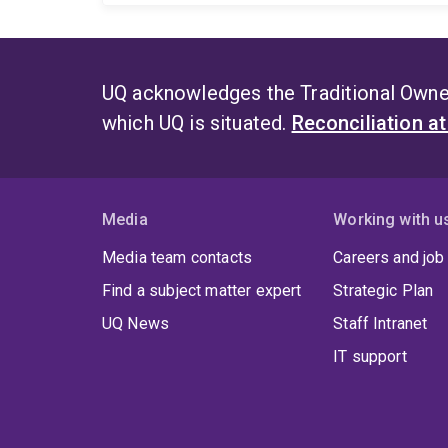
UQ acknowledges the Traditional Owner
which UQ is situated.
Reconciliation a
Media
Working with u
Media team contacts
Careers and job
Find a subject matter expert
Strategic Plan
UQ News
Staff Intranet
IT support