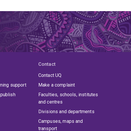
Contact
Contact UQ
rning support
Make a complaint
publish
Faculties, schools, institutes
and centres
Divisions and departments
Campuses, maps and
transport