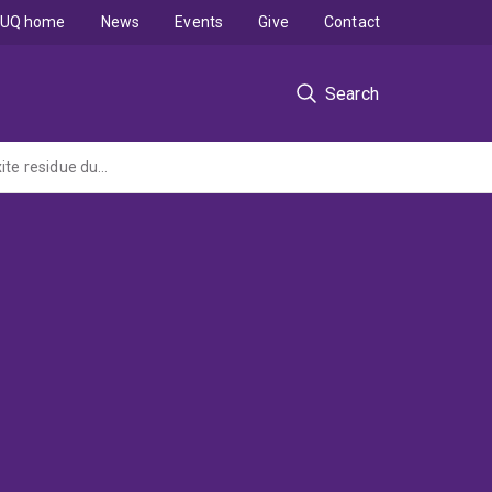
UQ home
News
Events
Give
Contact
Search
Unveiling the speciation of Vanadium and its host mineral Iron in eco-engineered bauxite residue during multi-annual field trial