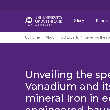
Skip
Skip
Skip
to
to
to
menu
content
footer
Study
Resear
UQ home
About
UQ Experts
Unveiling the sp
Vanadium and it
mineral Iron in e
engineered baux