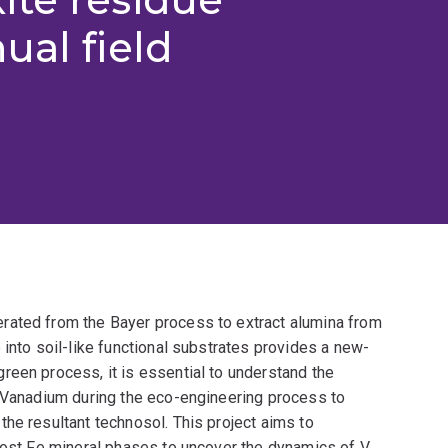
ual field
rated from the Bayer process to extract alumina from
 into soil-like functional substrates provides a new-
reen process, it is essential to understand the
s Vanadium during the eco-engineering process to
he resultant technosol. This project aims to
 host Fe mineral phases to uncover the dynamics of V