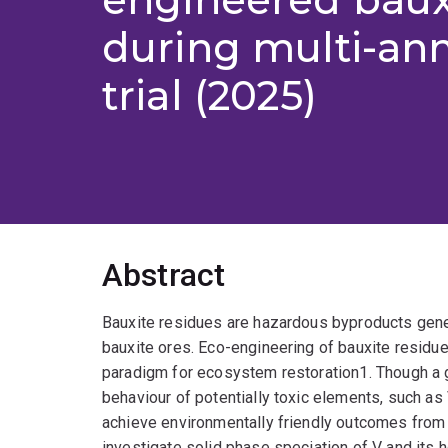
during multi-ann
trial (2025)
Abstract
Bauxite residues are hazardous byproducts gene
bauxite ores. Eco-engineering of bauxite residue
paradigm for ecosystem restoration1. Though a g
behaviour of potentially toxic elements, such a
achieve environmentally friendly outcomes from t
investigate solid phase speciation of V and its