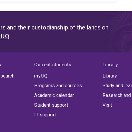
s and their custodianship of the lands on
t UQ
s
Current students
Library
 search
my.UQ
Library
Programs and courses
Study and lea
Academic calendar
Research and 
Student support
Visit
IT support