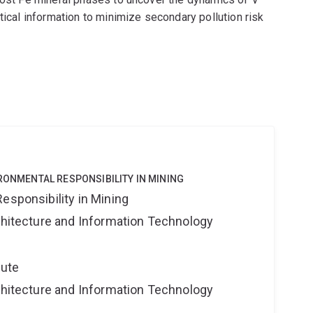
tical information to minimize secondary pollution risk
IRONMENTAL RESPONSIBILITY IN MINING
esponsibility in Mining
rchitecture and Information Technology
tute
rchitecture and Information Technology